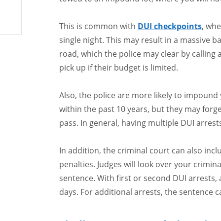
This is common with
DUI checkpoints
, whe
single night. This may result in a massive b
road, which the police may clear by calling
pick up if their budget is limited.
Also, the police are more likely to impound 
within the past 10 years, but they may forg
pass. In general, having multiple DUI arrest
In addition, the criminal court can also in
penalties. Judges will look over your crimina
sentence. With first or second DUI arrests,
days. For additional arrests, the sentence