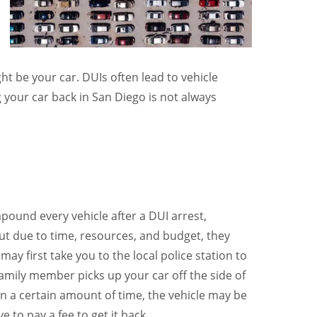
ht be your car. DUIs often lead to vehicle
your car back in San Diego is not always
pound every vehicle after a DUI arrest,
but due to time, resources, and budget, they
ay first take you to the local police station to
 family member picks up your car off the side of
 in a certain amount of time, the vehicle may be
 to pay a fee to get it back.