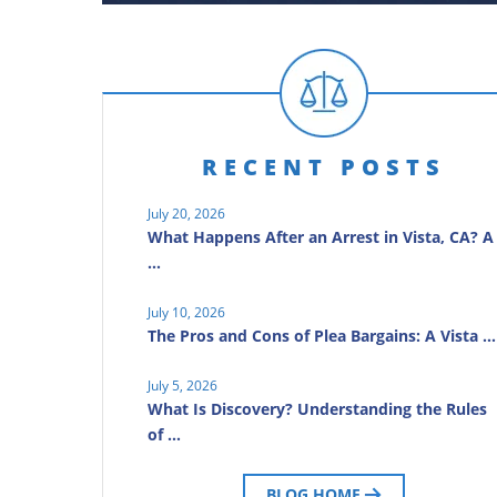
RECENT POSTS
July 20, 2026
What Happens After an Arrest in Vista, CA? A
…
July 10, 2026
The Pros and Cons of Plea Bargains: A Vista …
July 5, 2026
What Is Discovery? Understanding the Rules
of …
BLOG HOME