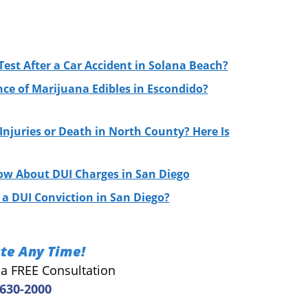
Test After a Car Accident in Solana Beach?
nce of Marijuana Edibles in Escondido?
njuries or Death in North County? Here Is
ow About DUI Charges in San Diego
a DUI Conviction in San Diego?
te Any Time!
r a FREE Consultation
 630-2000