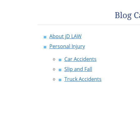
Blog C
About jD LAW
Personal Injury
Car Accidents
Slip and Fall
Truck Accidents