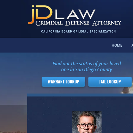
HOME
Find out the status of your loved
one in San Diego County
WARRANT LOOKUP
JAIL LOOKUP