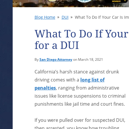
Blog Home
DUI
What To Do If Your Car Is I
What To Do If You
for a DUI
By
San Diego Attorney
on March 18, 2021
California’s harsh stance against drunk
driving comes with a
long list of
penalties
, ranging from administrative
issues like license suspensions to criminal
punishments like jail time and court fines.
If you were pulled over for suspected DUI,
then arrested, you know how troubling