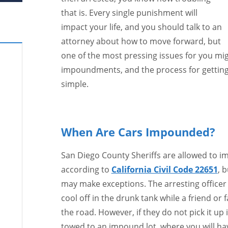
that is. Every single punishment will
impact your life, and you should talk to an
attorney about how to move forward, but
one of the most pressing issues for you mig
impoundments, and the process for getting 
simple.
When Are Cars Impounded?
San Diego County Sheriffs are allowed to im
according to
California Civil Code 22651
, 
may make exceptions. The arresting officer m
cool off in the drunk tank while a friend or
the road. However, if they do not pick it up
towed to an impound lot, where you will have