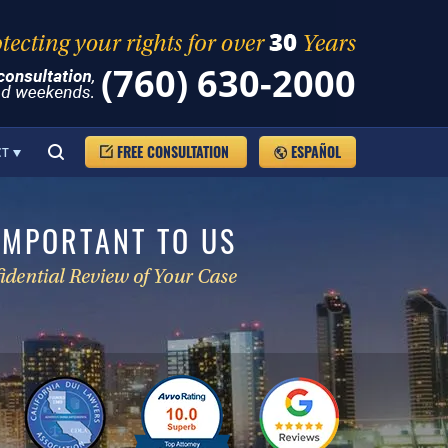
(760) 630-2000
FREE CONSULTATION
ESPAÑOL
CT
IMPORTANT TO US