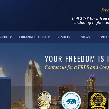
ABOUT
CRIMINAL DEFENSE
RESULTS
REVIEWS
CONTA
YOUR FREEDOM IS 