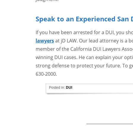
Speak to an Experienced San 
If you have been arrested for a DUI, you s
lawyers
at jD LAW. Our lead attorney is a bo
member of the California DUI Lawyers Associ
winning DUI cases. He can explain your opti
strong defense to protect your future. To ge
630-2000.
Posted in:
DUI