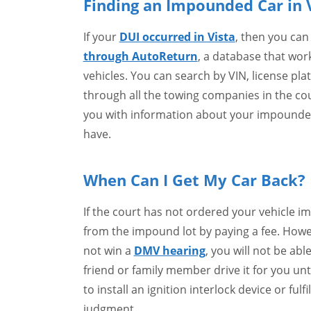
Finding an Impounded Car in 
If your
DUI occurred in Vista
, then you can
through AutoReturn
, a database that wo
vehicles. You can search by VIN, license pla
through all the towing companies in the cou
you with information about your impounded 
have.
When Can I Get My Car Back?
If the court has not ordered your vehicle i
from the impound lot by paying a fee. Howe
not win a
DMV hearing
, you will not be able
friend or family member drive it for you unt
to install an ignition interlock device or fu
judgment.