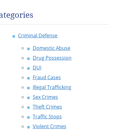
ategories
Criminal Defense
Domestic Abuse
Drug Possession
DUI
Fraud Cases
Illegal Trafficking
Sex Crimes
Theft Crimes
Traffic Stops
Violent Crimes