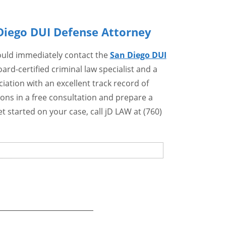
Diego DUI Defense Attorney
hould immediately contact the
San Diego DUI
ard-certified criminal law specialist and a
ation with an excellent track record of
ons in a free consultation and prepare a
t started on your case, call jD LAW at (760)