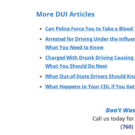
More DUI Articles
Can Police Force You to Take a Blood 
Arrested for Driving Under the Influe
What You Need to Know
Charged With Drunk Driving Causing I
What You Should Do Next
What Out-of-State Drivers Should Kn
What Happens to Your CDL if You Get 
Don’t Was
Call us today fo
(760)