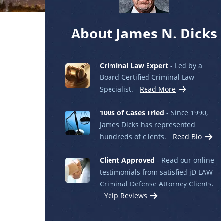
About James N. Dicks
Criminal Law Expert
- Led by a
Board Certified Criminal Law
Specialist.
Read More
100s of Cases Tried
- Since 1990,
James Dicks has represented
hundreds of clients.
Read Bio
Client Approved
- Read our online
testimonials from satisfied jD LAW
Criminal Defense Attorney Clients.
Yelp Reviews