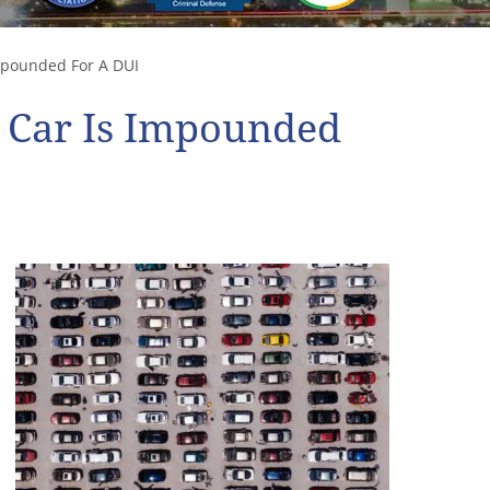
mpounded For A DUI
r Car Is Impounded