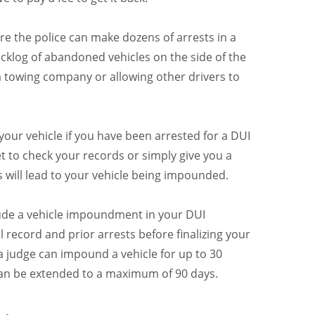
re the police can make dozens of arrests in a
acklog of abandoned vehicles on the side of the
 a towing company or allowing other drivers to
your vehicle if you have been arrested for a DUI
et to check your records or simply give you a
s will lead to your vehicle being impounded.
clude a vehicle impoundment in your DUI
l record and prior arrests before finalizing your
 a judge can impound a vehicle for up to 30
 can be extended to a maximum of 90 days.