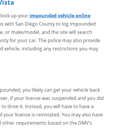
Vista
 look up your
impounded vehicle online
rks with San Diego County to log impounded
te, or make/model, and the site will search
nty for your car. The police may also provide
vehicle, including any restrictions you may
mpounded, you likely can get your vehicle back
ver, if your license was suspended and you did
 to drive it. Instead, you will have to have a
il your license is reinstated. You may also have
lfill other requirements based on the DMV’s