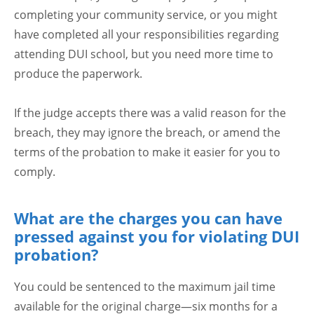
completing your community service, or you might
have completed all your responsibilities regarding
attending DUI school, but you need more time to
produce the paperwork.
If the judge accepts there was a valid reason for the
breach, they may ignore the breach, or amend the
terms of the probation to make it easier for you to
comply.
What are the charges you can have
pressed against you for violating DUI
probation?
You could be sentenced to the maximum jail time
available for the original charge—six months for a