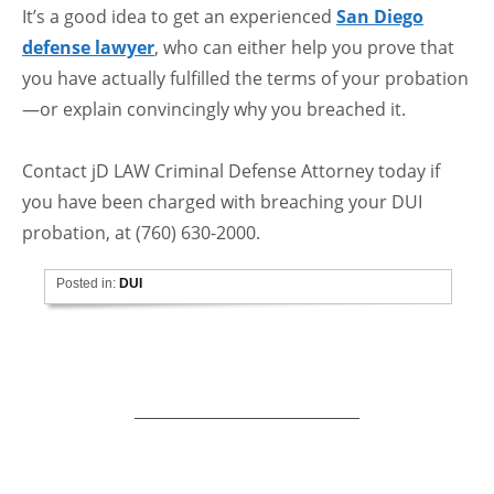
It’s a good idea to get an experienced
San Diego
defense lawyer
, who can either help you prove that
you have actually fulfilled the terms of your probation
—or explain convincingly why you breached it.
Contact jD LAW Criminal Defense Attorney today if
you have been charged with breaching your DUI
probation, at (760) 630-2000.
Posted in:
DUI