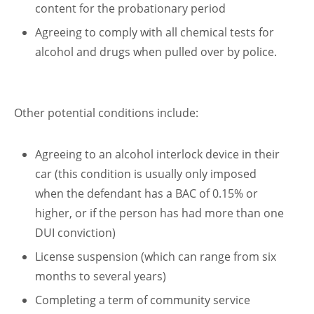
content for the probationary period
Agreeing to comply with all chemical tests for
alcohol and drugs when pulled over by police.
Other potential conditions include:
Agreeing to an alcohol interlock device in their
car (this condition is usually only imposed
when the defendant has a BAC of 0.15% or
higher, or if the person has had more than one
DUI conviction)
License suspension (which can range from six
months to several years)
Completing a term of community service