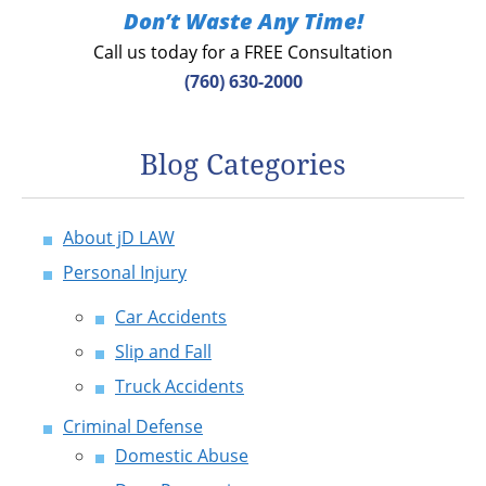
Don’t Waste Any Time!
Call us today for a FREE Consultation
(760) 630-2000
Blog Categories
About jD LAW
Personal Injury
Car Accidents
Slip and Fall
Truck Accidents
Criminal Defense
Domestic Abuse