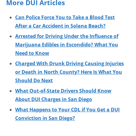
More DUI Articles
Can Police Force You to Take a Blood Test
After a Car Accident in Solana Beach?
Arrested for Driving Under the Influence of
Marijuana Edibles in Escondido? What You
Need to Know
Charged With Drunk Driving Causing Injuries
or Death in North County? Here Is What You
Should Do Next
What Out-of-State Drivers Should Know
About DUI Charges in San Diego
What Happens to Your CDL if You Get a DUI
Conviction in San Diego?