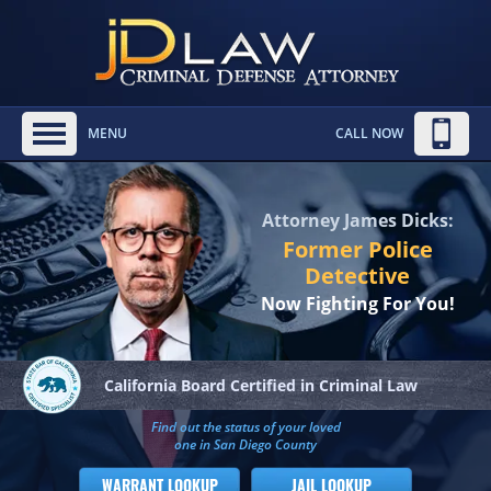
MENU
CALL NOW
Attorney James Dicks:
Former Police
Detective
Now Fighting For You!
California Board
Certified in Criminal Law
Find out the status of your loved
one in San Diego County
WARRANT LOOKUP
JAIL LOOKUP