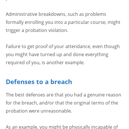
Administrative breakdowns, such as problems
formally enrolling you into a particular course, might
trigger a probation violation.
Failure to get proof of your attendance, even though
you might have turned up and done everything
required of you, is another example.
Defenses to a breach
The best defenses are that you had a genuine reason
for the breach, and/or that the original terms of the
probation were unreasonable.
As an example, you might be physically incapable of