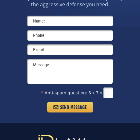
the aggressive defense you need.
*
Anti-spam question:
3 + 7 =