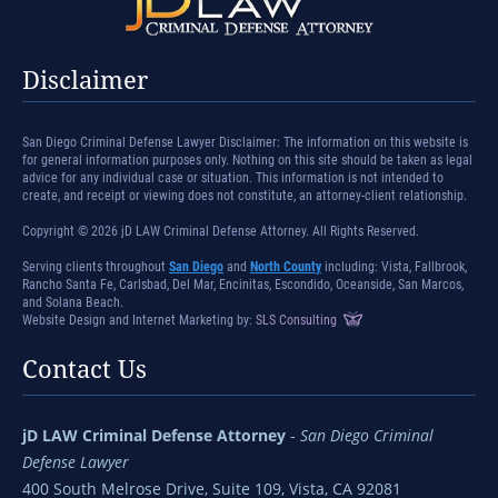
Disclaimer
San Diego Criminal Defense Lawyer Disclaimer: The information on this website is
for general information purposes only. Nothing on this site should be taken as legal
advice for any individual case or situation. This information is not intended to
create, and receipt or viewing does not constitute, an attorney-client relationship.
Copyright © 2026 jD LAW Criminal Defense Attorney. All Rights Reserved.
Serving clients throughout
San Diego
and
North County
including: Vista, Fallbrook,
Rancho Santa Fe, Carlsbad, Del Mar, Encinitas, Escondido, Oceanside, San Marcos,
and Solana Beach.
Website Design and Internet Marketing by:
SLS Consulting
Contact Us
jD LAW Criminal Defense Attorney
-
San Diego Criminal
Defense Lawyer
400 South Melrose Drive, Suite 109, Vista, CA 92081