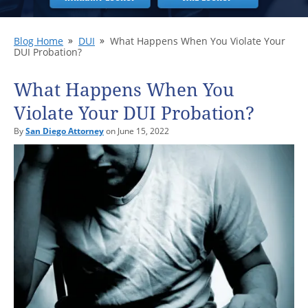
Blog Home
DUI
What Happens When You Violate Your
DUI Probation?
What Happens When You
Violate Your DUI Probation?
By
San Diego Attorney
on June 15, 2022