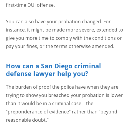
first-time DUI offense.
You can also have your probation changed. For
instance, it might be made more severe, extended to
give you more time to comply with the conditions or
pay your fines, or the terms otherwise amended.
How can a San Diego criminal
defense lawyer help you?
The burden of proof the police have when they are
trying to show you breached your probation is lower
than it would be in a criminal case—the
“preponderance of evidence” rather than “beyond
reasonable doubt.”