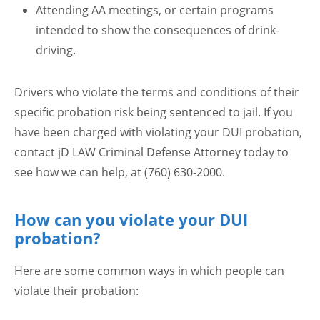
Attending AA meetings, or certain programs
intended to show the consequences of drink-
driving.
Drivers who violate the terms and conditions of their
specific probation risk being sentenced to jail. If you
have been charged with violating your DUI probation,
contact jD LAW Criminal Defense Attorney today to
see how we can help, at (760) 630-2000.
How can you violate your DUI
probation?
Here are some common ways in which people can
violate their probation: