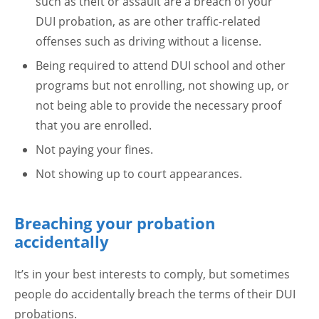
such as theft or assault are a breach of your
DUI probation, as are other traffic-related
offenses such as driving without a license.
Being required to attend DUI school and other
programs but not enrolling, not showing up, or
not being able to provide the necessary proof
that you are enrolled.
Not paying your fines.
Not showing up to court appearances.
Breaching your probation
accidentally
It’s in your best interests to comply, but sometimes
people do accidentally breach the terms of their DUI
probations.