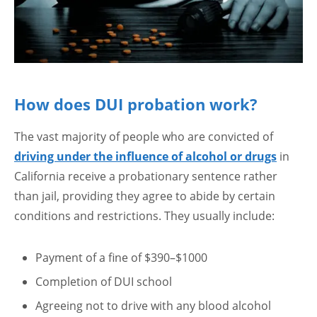
How does DUI probation work?
The vast majority of people who are convicted of
driving under the influence of alcohol or drugs
in
California receive a probationary sentence rather
than jail, providing they agree to abide by certain
conditions and restrictions. They usually include:
Payment of a fine of $390–$1000
Completion of DUI school
Agreeing not to drive with any blood alcohol