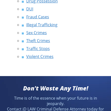
Drug Possession
DUI
Fraud Cases
Illegal Trafficking
Sex Crimes
Theft Crimes
Traffic Stops
Violent Crimes
Don’t Waste Any Time!
Time is of the essence when your future is in
jeopardy.
Contact jD LAW Criminal Defense Attorney today for