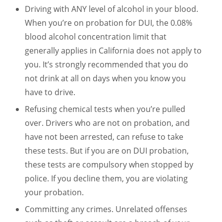
Driving with ANY level of alcohol in your blood.
When you’re on probation for DUI, the 0.08%
blood alcohol concentration limit that
generally applies in California does not apply to
you. It’s strongly recommended that you do
not drink at all on days when you know you
have to drive.
Refusing chemical tests when you’re pulled
over. Drivers who are not on probation, and
have not been arrested, can refuse to take
these tests. But if you are on DUI probation,
these tests are compulsory when stopped by
police. If you decline them, you are violating
your probation.
Committing any crimes. Unrelated offenses