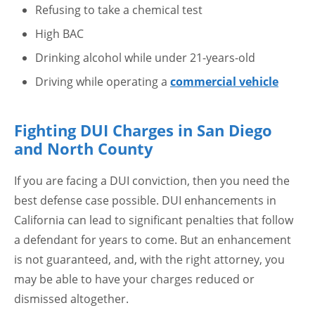
Refusing to take a chemical test
High BAC
Drinking alcohol while under 21-years-old
Driving while operating a
commercial vehicle
Fighting DUI Charges in San Diego
and North County
If you are facing a DUI conviction, then you need the
best defense case possible. DUI enhancements in
California can lead to significant penalties that follow
a defendant for years to come. But an enhancement
is not guaranteed, and, with the right attorney, you
may be able to have your charges reduced or
dismissed altogether.