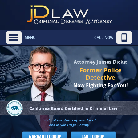
MENU
CALL NOW
Attorney James Dicks:
Former Police
Detective
Now Fighting For You!
California Board
Certified in Criminal Law
Find out the status of your loved
one in San Diego County
WARRANT LOOKUP
JAIL LOOKUP