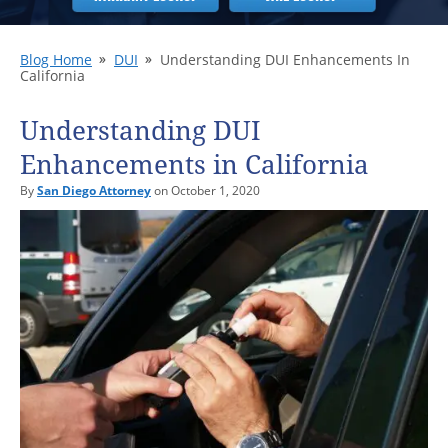
Blog Home
DUI
Understanding DUI Enhancements In
California
Understanding DUI
Enhancements in California
By
San Diego Attorney
on October 1, 2020