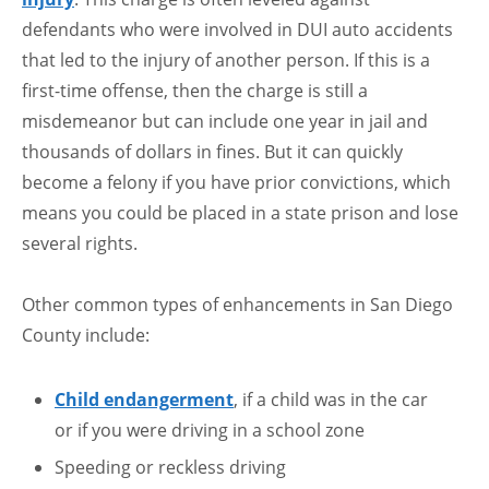
defendants who were involved in DUI auto accidents
that led to the injury of another person. If this is a
first-time offense, then the charge is still a
misdemeanor but can include one year in jail and
thousands of dollars in fines. But it can quickly
become a felony if you have prior convictions, which
means you could be placed in a state prison and lose
several rights.
Other common types of enhancements in San Diego
County include:
Child endangerment
, if a child was in the car
or if you were driving in a school zone
Speeding or reckless driving