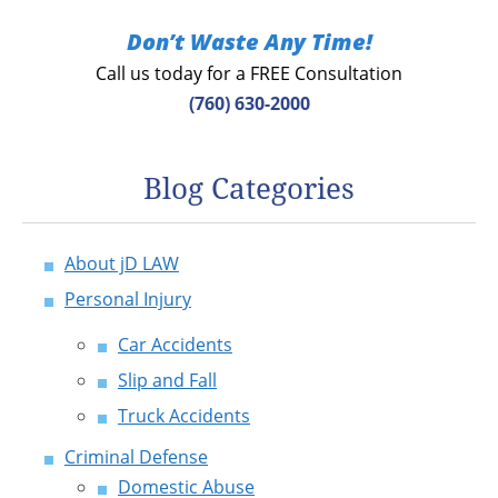
Don’t Waste Any Time!
Call us today for a FREE Consultation
(760) 630-2000
Blog Categories
About jD LAW
Personal Injury
Car Accidents
Slip and Fall
Truck Accidents
Criminal Defense
Domestic Abuse