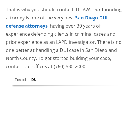
That is why you should contact jD LAW. Our founding
attorney is one of the very best
San Diego DUI
defense attorneys
, having over 30 years of
experience defending clients in criminal cases and
prior experience as an LAPD investigator. There is no
one better at handling a DUI case in San Diego and
North County. To get started building your case,
contact our offices at (760) 630-2000.
Posted in:
DUI