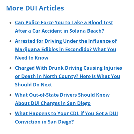
More DUI Articles
Can Police Force You to Take a Blood Test
After a Car Accident in Solana Beach?
Arrested for Driving Under the Influence of
Marijuana Edibles in Escondido? What You
Need to Know
Charged With Drunk Driving Causing Injuries
or Death in North County? Here Is What You
Should Do Next
What Out-of-State Drivers Should Know
About DUI Charges in San Diego
What Happens to Your CDL if You Get a DUI
Conviction in San Diego?