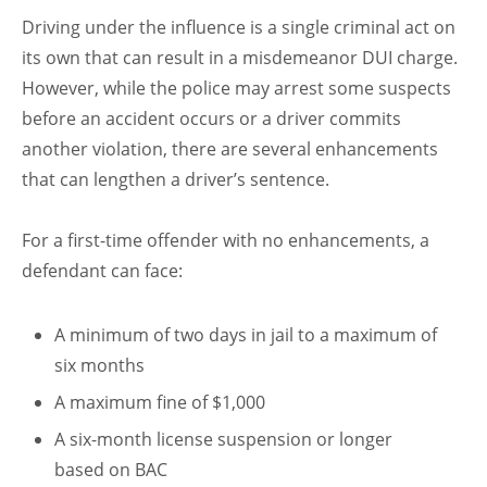
Driving under the influence is a single criminal act on
its own that can result in a misdemeanor DUI charge.
However, while the police may arrest some suspects
before an accident occurs or a driver commits
another violation, there are several enhancements
that can lengthen a driver’s sentence.
For a first-time offender with no enhancements, a
defendant can face:
A minimum of two days in jail to a maximum of
six months
A maximum fine of $1,000
A six-month license suspension or longer
based on BAC