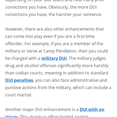
convictions you have. Obviously, the more DUI
convictions you have, the harsher your sentence.
However, there are also other enhancements that
can come into play even if you are a first-time
offender. For example, if you are a member of the
military or serve at Camp Pendleton, then you could
be charged with a
military DUI
. The military judges
drug and alcohol offenses significantly more harshly
than civilian courts, meaning in addition to standard
DUI penalties
, you can also face administrative and
punitive actions from the military, which can include a
court martial.
Another major DUI enhancement is a
DUI with an
injury
. This charge is often leveled against