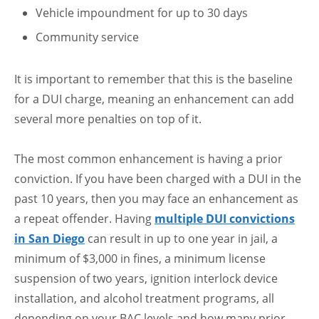
Vehicle impoundment for up to 30 days
Community service
It is important to remember that this is the baseline
for a DUI charge, meaning an enhancement can add
several more penalties on top of it.
The most common enhancement is having a prior
conviction. If you have been charged with a DUI in the
past 10 years, then you may face an enhancement as
a repeat offender. Having
multiple DUI convictions
in San Diego
can result in up to one year in jail, a
minimum of $3,000 in fines, a minimum license
suspension of two years, ignition interlock device
installation, and alcohol treatment programs, all
depending on your BAC levels and how many prior