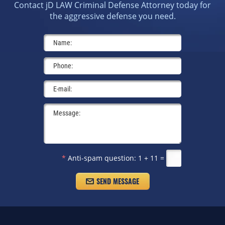
Contact jD LAW Criminal Defense Attorney today for
the aggressive defense you need.
*
Anti-spam question:
1 + 11 =