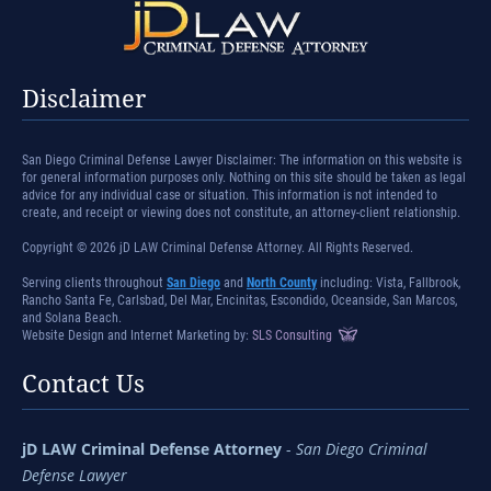
Disclaimer
San Diego Criminal Defense Lawyer Disclaimer: The information on this website is
for general information purposes only. Nothing on this site should be taken as legal
advice for any individual case or situation. This information is not intended to
create, and receipt or viewing does not constitute, an attorney-client relationship.
Copyright © 2026 jD LAW Criminal Defense Attorney. All Rights Reserved.
Serving clients throughout
San Diego
and
North County
including: Vista, Fallbrook,
Rancho Santa Fe, Carlsbad, Del Mar, Encinitas, Escondido, Oceanside, San Marcos,
and Solana Beach.
Website Design and Internet Marketing by:
SLS Consulting
Contact Us
jD LAW Criminal Defense Attorney
-
San Diego Criminal
Defense Lawyer