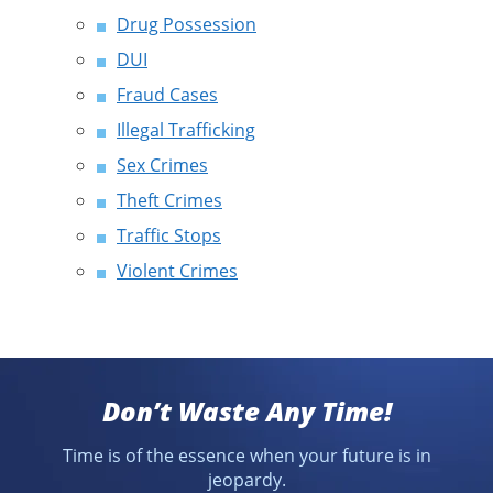
Drug Possession
DUI
Fraud Cases
Illegal Trafficking
Sex Crimes
Theft Crimes
Traffic Stops
Violent Crimes
Don’t Waste Any Time!
Time is of the essence when your future is in
jeopardy.