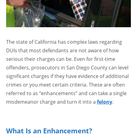
The state of California has complex laws regarding
DUIs that most defendants are not aware of how
serious their charges can be. Even for first-time
offenders, prosecutors in San Diego County can level
significant charges if they have evidence of additional
crimes or you meet certain criteria. These are often
referred to as “enhancements” and can take a single
misdemeanor charge and turn it into a
felony
.
What Is an Enhancement?