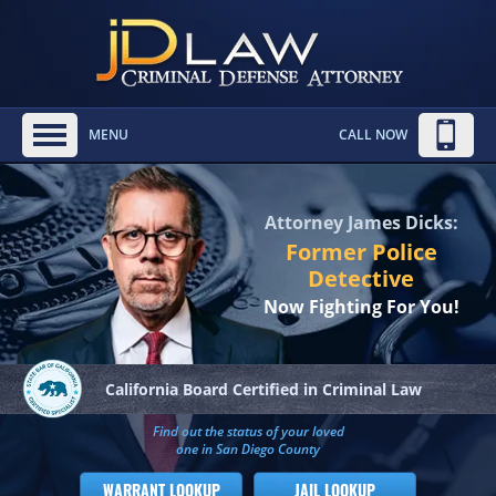
MENU
CALL NOW
Attorney James Dicks:
Former Police
Detective
Now Fighting For You!
California Board
Certified in Criminal Law
Find out the status of your loved
one in San Diego County
WARRANT LOOKUP
JAIL LOOKUP