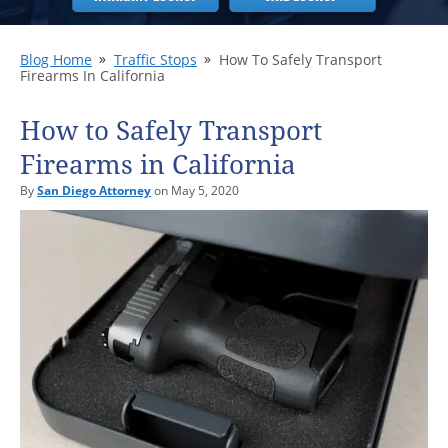
Blog Home
Traffic Stops
How To Safely Transport
Firearms In California
How to Safely Transport
Firearms in California
By
San Diego Attorney
on May 5, 2020