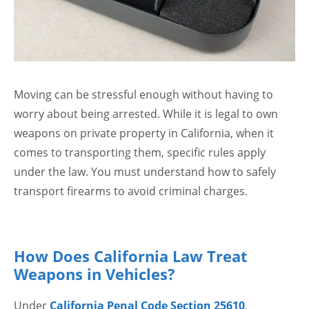
Moving can be stressful enough without having to
worry about being arrested. While it is legal to own
weapons on private property in California, when it
comes to transporting them, specific rules apply
under the law. You must understand how to safely
transport firearms to avoid criminal charges.
How Does California Law Treat
Weapons in Vehicles?
Under
California Penal Code Section 25610
,