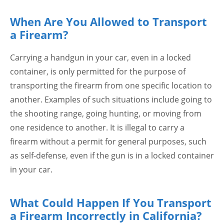
When Are You Allowed to Transport
a Firearm?
Carrying a handgun in your car, even in a locked
container, is only permitted for the purpose of
transporting the firearm from one specific location to
another. Examples of such situations include going to
the shooting range, going hunting, or moving from
one residence to another. It is illegal to carry a
firearm without a permit for general purposes, such
as self-defense, even if the gun is in a locked container
in your car.
What Could Happen If You Transport
a Firearm Incorrectly in California?