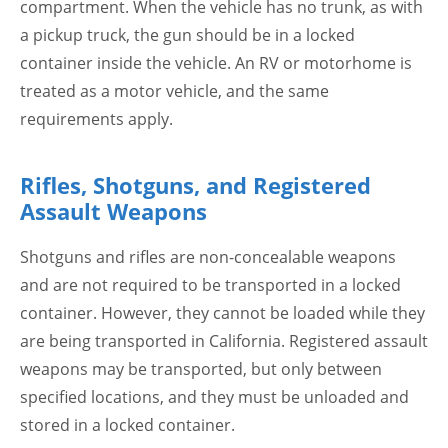
compartment. When the vehicle has no trunk, as with
a pickup truck, the gun should be in a locked
container inside the vehicle. An RV or motorhome is
treated as a motor vehicle, and the same
requirements apply.
Rifles, Shotguns, and Registered
Assault Weapons
Shotguns and rifles are non-concealable weapons
and are not required to be transported in a locked
container. However, they cannot be loaded while they
are being transported in California. Registered assault
weapons may be transported, but only between
specified locations, and they must be unloaded and
stored in a locked container.