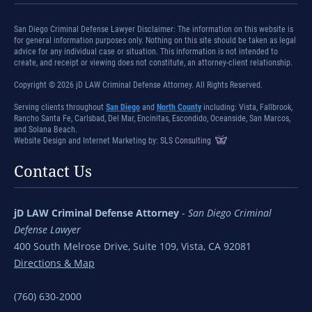
San Diego Criminal Defense Lawyer Disclaimer: The information on this website is
for general information purposes only. Nothing on this site should be taken as legal
advice for any individual case or situation. This information is not intended to
create, and receipt or viewing does not constitute, an attorney-client relationship.
Copyright © 2026 jD LAW Criminal Defense Attorney. All Rights Reserved.
Serving clients throughout
San Diego
and
North County
including: Vista, Fallbrook,
Rancho Santa Fe, Carlsbad, Del Mar, Encinitas, Escondido, Oceanside, San Marcos,
and Solana Beach.
Website Design and Internet Marketing by:
SLS Consulting
Contact Us
jD LAW Criminal Defense Attorney
-
San Diego Criminal
Defense Lawyer
400 South Melrose Drive, Suite 109, Vista, CA 92081
Directions & Map
(760) 630-2000