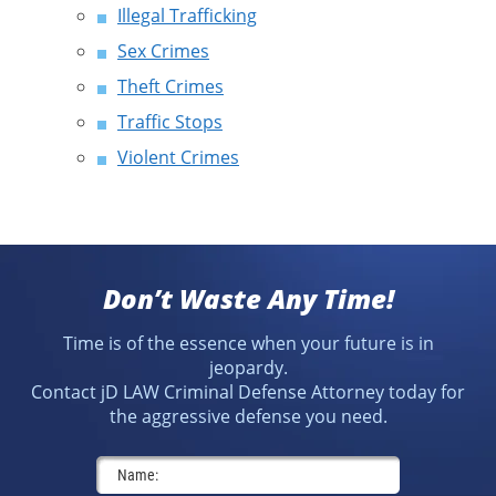
Illegal Trafficking
Sex Crimes
Theft Crimes
Traffic Stops
Violent Crimes
Don’t Waste Any Time!
Time is of the essence when your future is in
jeopardy.
Contact jD LAW Criminal Defense Attorney today for
the aggressive defense you need.