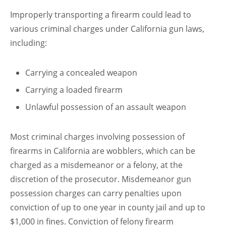
Improperly transporting a firearm could lead to
various criminal charges under California gun laws,
including:
Carrying a concealed weapon
Carrying a loaded firearm
Unlawful possession of an assault weapon
Most criminal charges involving possession of
firearms in California are wobblers, which can be
charged as a misdemeanor or a felony, at the
discretion of the prosecutor. Misdemeanor gun
possession charges can carry penalties upon
conviction of up to one year in county jail and up to
$1,000 in fines. Conviction of felony firearm