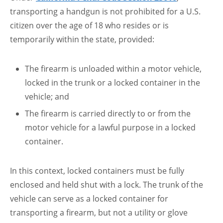
transporting a handgun is not prohibited for a U.S.
citizen over the age of 18 who resides or is
temporarily within the state, provided:
The firearm is unloaded within a motor vehicle,
locked in the trunk or a locked container in the
vehicle; and
The firearm is carried directly to or from the
motor vehicle for a lawful purpose in a locked
container.
In this context, locked containers must be fully
enclosed and held shut with a lock. The trunk of the
vehicle can serve as a locked container for
transporting a firearm, but not a utility or glove