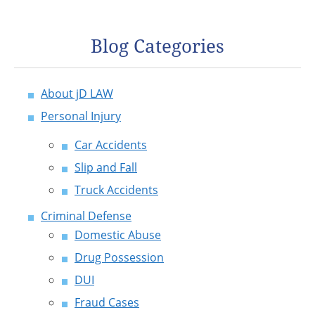
Blog Categories
About jD LAW
Personal Injury
Car Accidents
Slip and Fall
Truck Accidents
Criminal Defense
Domestic Abuse
Drug Possession
DUI
Fraud Cases