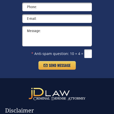
*
Anti-spam question:
10 + 4 =
Disclaimer