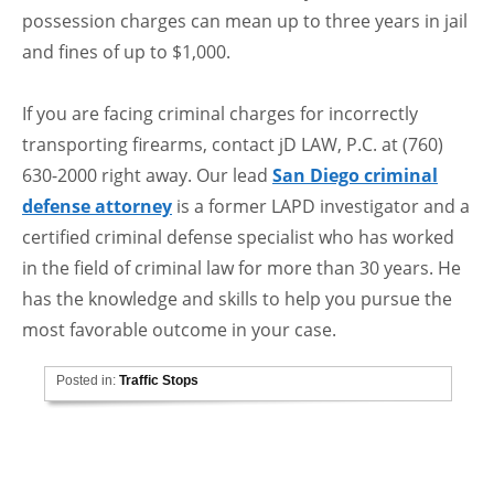
possession charges can mean up to three years in jail
and fines of up to $1,000.
If you are facing criminal charges for incorrectly
transporting firearms, contact jD LAW, P.C. at (760)
630-2000 right away. Our lead
San Diego criminal
defense attorney
is a former LAPD investigator and a
certified criminal defense specialist who has worked
in the field of criminal law for more than 30 years. He
has the knowledge and skills to help you pursue the
most favorable outcome in your case.
Posted in:
Traffic Stops