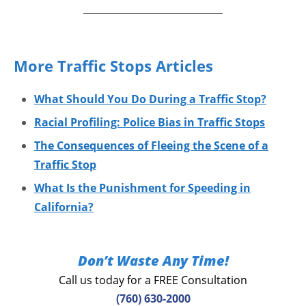
More Traffic Stops Articles
What Should You Do During a Traffic Stop?
Racial Profiling: Police Bias in Traffic Stops
The Consequences of Fleeing the Scene of a
Traffic Stop
What Is the Punishment for Speeding in
California?
Don’t Waste Any Time!
Call us today for a FREE Consultation
(760) 630-2000