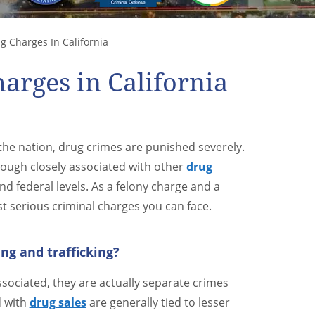
g Charges In California
arges in California
 the nation, drug crimes are punished severely.
hough closely associated with other
drug
nd federal levels. As a felony charge and a
ost serious criminal charges you can face.
ng and trafficking?
ssociated, they are actually separate crimes
d with
drug sales
are generally tied to lesser