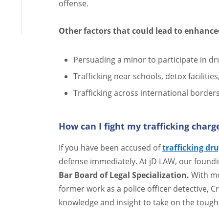
offense.
Other factors that could lead to enhance
Persuading a minor to participate in dru
Trafficking near schools, detox facilitie
Trafficking across international border
How can I fight my trafficking charg
If you have been accused of
trafficking dru
defense immediately. At jD LAW, our foundi
Bar Board of Legal Specialization.
With mo
former work as a police officer detective, C
knowledge and insight to take on the tough