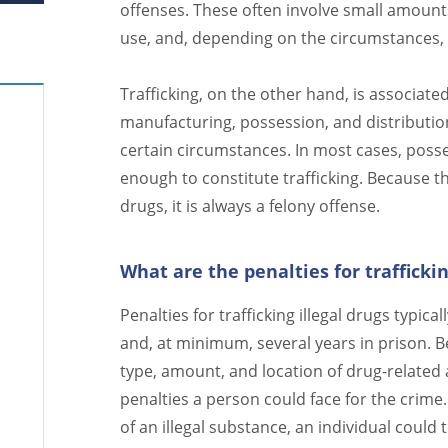
offenses. These often involve small amounts
use, and, depending on the circumstances,
Trafficking, on the other hand, is associated
manufacturing, possession, and distribution
certain circumstances. In most cases, posses
enough to constitute trafficking. Because th
drugs, it is always a felony offense.
What are the penalties for trafficki
Penalties for trafficking illegal drugs typica
and, at minimum, several years in prison. B
type, amount, and location of drug-related ac
penalties a person could face for the crime.
of an illegal substance, an individual could