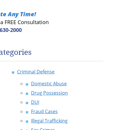
te Any Time!
r a FREE Consultation
 630-2000
ategories
Criminal Defense
Domestic Abuse
Drug Possession
DUI
Fraud Cases
Illegal Trafficking