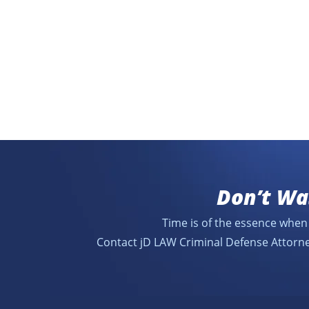
Don’t Wa
Time is of the essence when 
Contact jD LAW Criminal Defense Attorne