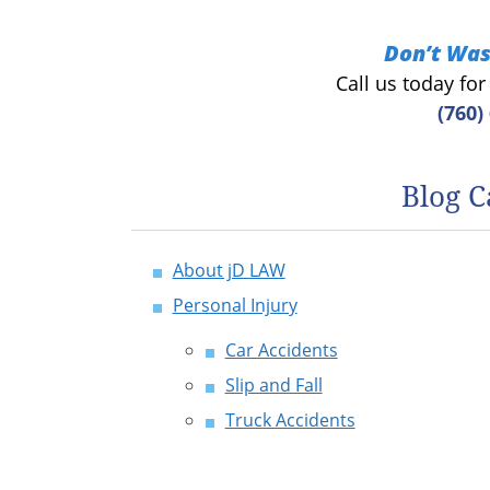
Don’t Was
Call us today fo
(760)
Blog C
About jD LAW
Personal Injury
Car Accidents
Slip and Fall
Truck Accidents