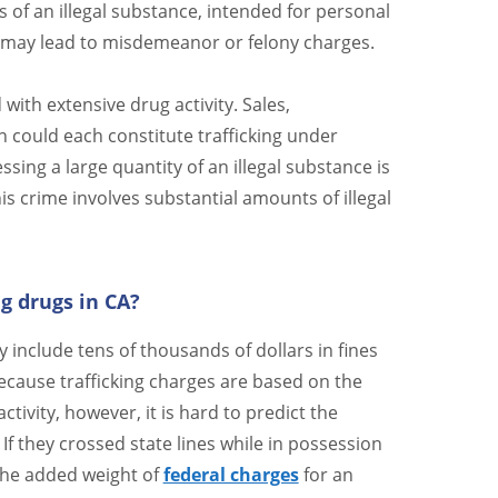
 of an illegal substance, intended for personal
 may lead to misdemeanor or felony charges.
 with extensive drug activity. Sales,
 could each constitute trafficking under
sing a large quantity of an illegal substance is
is crime involves substantial amounts of illegal
ng drugs in CA?
lly include tens of thousands of dollars in fines
ecause trafficking charges are based on the
tivity, however, it is hard to predict the
 If they crossed state lines while in possession
 the added weight of
federal charges
for an