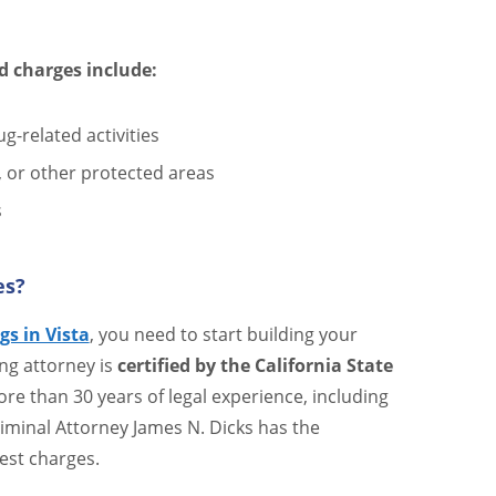
d charges include:
g-related activities
s, or other protected areas
s
es?
gs in Vista
, you need to start building your
ng attorney is
certified by the California State
re than 30 years of legal experience, including
riminal Attorney James N. Dicks has the
est charges.