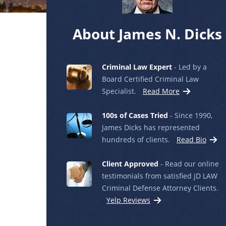
About James N. Dicks
Criminal Law Expert
- Led by a
Board Certified Criminal Law
Specialist.
Read More
100s of Cases Tried
- Since 1990,
James Dicks has represented
hundreds of clients.
Read Bio
Client Approved
- Read our online
testimonials from satisfied jD LAW
Criminal Defense Attorney Clients.
Yelp Reviews