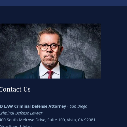
Contact Us
jD LAW Criminal Defense Attorney
-
San Diego
Criminal Defense Lawyer
400 South Melrose Drive, Suite 109, Vista, CA 92081
Directions & Map