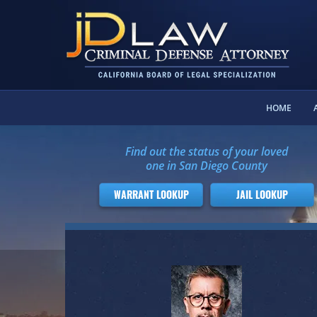
HOME
Find out the status of your loved
one in San Diego County
WARRANT LOOKUP
JAIL LOOKUP