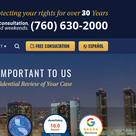
(760) 630-2000
FREE CONSULTATION
ESPAÑOL
CT
IMPORTANT TO US