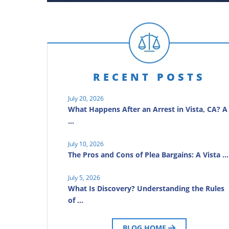
RECENT POSTS
July 20, 2026
What Happens After an Arrest in Vista, CA? A
…
July 10, 2026
The Pros and Cons of Plea Bargains: A Vista …
July 5, 2026
What Is Discovery? Understanding the Rules
of …
BLOG HOME