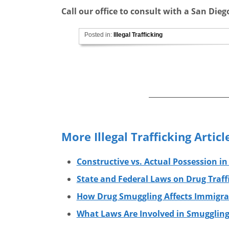
Call our office to consult with a San Die
Posted in:
Illegal Trafficking
More Illegal Trafficking Articl
Constructive vs. Actual Possession in
State and Federal Laws on Drug Traff
How Drug Smuggling Affects Immigra
What Laws Are Involved in Smuggling