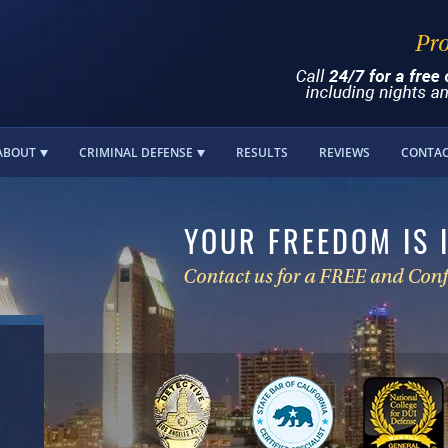
ABOUT
CRIMINAL DEFENSE
RESULTS
REVIEWS
CONTA
YOUR FREEDOM IS 