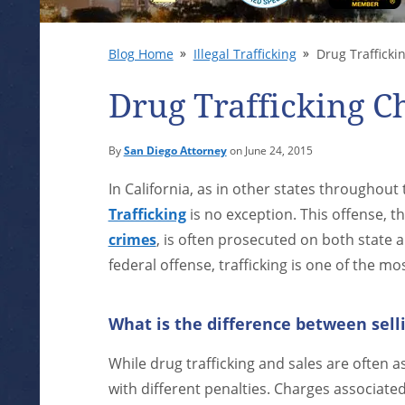
Blog Home
Illegal Trafficking
Drug Traffickin
Drug Trafficking Ch
By
San Diego Attorney
on June 24, 2015
In California, as in other states throughout
Trafficking
is no exception. This offense, t
crimes
, is often prosecuted on both state a
federal offense, trafficking is one of the m
What is the difference between selli
While drug trafficking and sales are often a
with different penalties. Charges associate