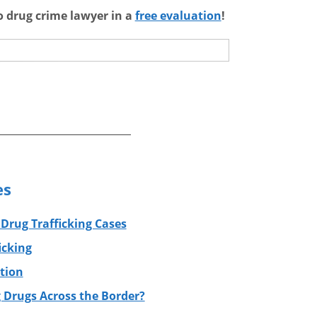
go drug crime lawyer in a
free evaluation
!
es
 Drug Trafficking Cases
icking
tion
 Drugs Across the Border?