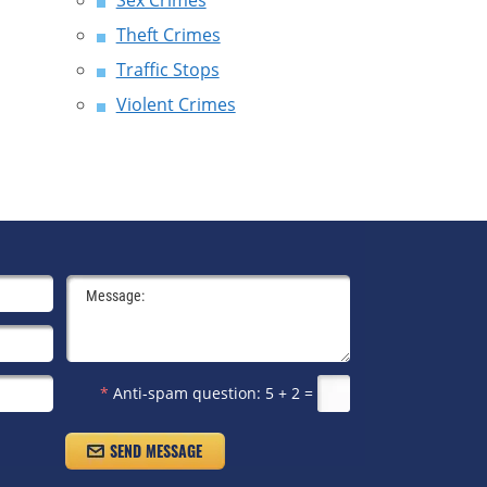
Sex Crimes
Theft Crimes
Traffic Stops
Violent Crimes
*
Anti-spam question:
5 + 2 =