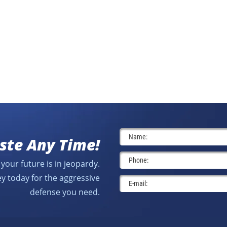
ste Any Time!
your future is in jeopardy.
y today for the aggressive
defense you need.