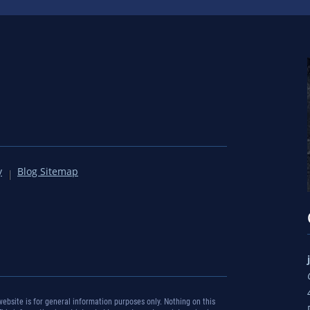
y
Blog Sitemap
bsite is for general information purposes only. Nothing on this