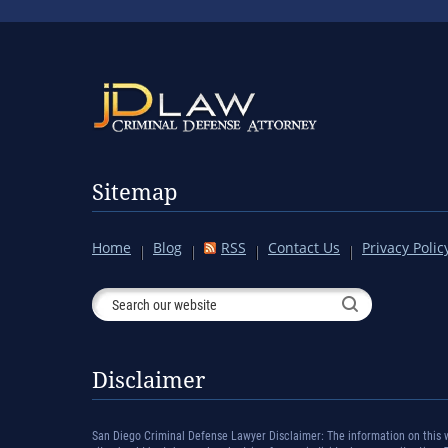
Sitemap
Home
Blog
RSS
Contact Us
Privacy Polic
Disclaimer
San Diego Criminal Defense Lawyer Disclaimer: The information on this we