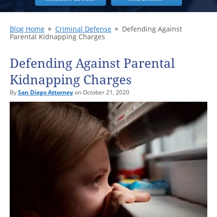
Blog Home
Criminal Defense
Defending Against
Parental Kidnapping Charges
Defending Against Parental
Kidnapping Charges
By
San Diego Attorney
on October 21, 2020