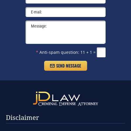
*
Anti-spam question:
11 + 1 =
Disclaimer