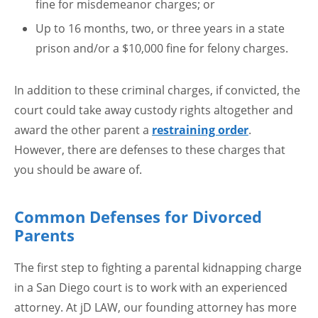
fine for misdemeanor charges; or
Up to 16 months, two, or three years in a state
prison and/or a $10,000 fine for felony charges.
In addition to these criminal charges, if convicted, the
court could take away custody rights altogether and
award the other parent a
restraining order
.
However, there are defenses to these charges that
you should be aware of.
Common Defenses for Divorced
Parents
The first step to fighting a parental kidnapping charge
in a San Diego court is to work with an experienced
attorney. At jD LAW, our founding attorney has more