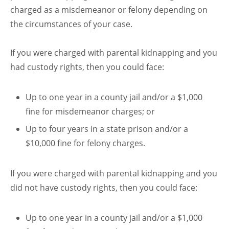
charged as a misdemeanor or felony depending on
the circumstances of your case.
If you were charged with parental kidnapping and you
had custody rights, then you could face:
Up to one year in a county jail and/or a $1,000
fine for misdemeanor charges; or
Up to four years in a state prison and/or a
$10,000 fine for felony charges.
If you were charged with parental kidnapping and you
did not have custody rights, then you could face:
Up to one year in a county jail and/or a $1,000