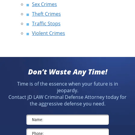
Sex Crimes
Theft Crimes
Traffic Stops
Violent Crimes
Don’t Waste Any Time!
Time is of the essence when your future is in
jeopardy.
Contact jD LAW Criminal Defense Attorney today for
the aggressive defense you need.