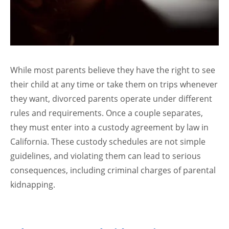
While most parents believe they have the right to see
their child at any time or take them on trips whenever
they want, divorced parents operate under different
rules and requirements. Once a couple separates,
they must enter into a custody agreement by law in
California. These custody schedules are not simple
guidelines, and violating them can lead to serious
consequences, including criminal charges of parental
kidnapping.