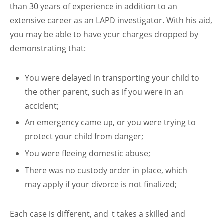
than 30 years of experience in addition to an
extensive career as an LAPD investigator. With his aid,
you may be able to have your charges dropped by
demonstrating that:
You were delayed in transporting your child to
the other parent, such as if you were in an
accident;
An emergency came up, or you were trying to
protect your child from danger;
You were fleeing domestic abuse;
There was no custody order in place, which
may apply if your divorce is not finalized;
Each case is different, and it takes a skilled and