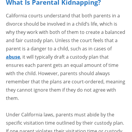
What Is Parental Kidnapping?
California courts understand that both parents in a
divorce should be involved in a child’s life, which is
why they work with both of them to create a balanced
and fair custody plan. Unless the court feels that a
parent is a danger to a child, such as in cases of
abuse
, it will typically draft a custody plan that
ensures each parent gets an equal amount of time
with the child. However, parents should always
remember that the plans are court-ordered, meaning
they cannot ignore them if they do not agree with
them.
Under California laws, parents must abide by the
specific visitation time outlined by their custody plan.
If one parent violates their visitation time or custody