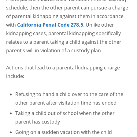
schedule, then the other parent can pursue a charge
of parental kidnapping against them in accordance
with
California Penal Code 278.5
. Unlike other
kidnapping cases, parental kidnapping specifically
relates to a parent taking a child against the other
parent’s will in violation of a custody plan.
Actions that lead to a parental kidnapping charge
include:
Refusing to hand a child over to the care of the
other parent after visitation time has ended
Taking a child out of school when the other
parent has custody
Going on a sudden vacation with the child