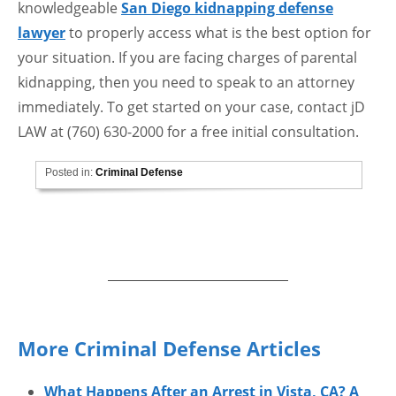
knowledgeable
San Diego kidnapping defense
lawyer
to properly access what is the best option for
your situation. If you are facing charges of parental
kidnapping, then you need to speak to an attorney
immediately. To get started on your case, contact jD
LAW at (760) 630-2000 for a free initial consultation.
Posted in:
Criminal Defense
More Criminal Defense Articles
What Happens After an Arrest in Vista, CA? A