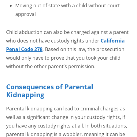
Moving out of state with a child without court
approval
Child abduction can also be charged against a parent
who does not have custody rights under
California
Penal Code 278
. Based on this law, the prosecution
would only have to prove that you took your child
without the other parent’s permission.
Consequences of Parental
Kidnapping
Parental kidnapping can lead to criminal charges as
well as a significant change in your custody rights, if
you have any custody rights at all. In both situations,
parental kidnapping is a wobbler, meaning it can be