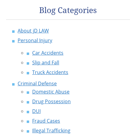
Blog Categories
About jD LAW
Personal Injury
Car Accidents
Slip and Fall
Truck Accidents
Criminal Defense
Domestic Abuse
Drug Possession
DUI
Fraud Cases
Illegal Trafficking