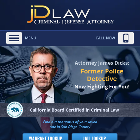
MENU
CALL NOW
Attorney James Dicks:
Former Police
Detective
Now Fighting For You!
California Board
Certified in Criminal Law
Find out the status of your loved
one in San Diego County
WARRANT LOOKUP
JAIL LOOKUP