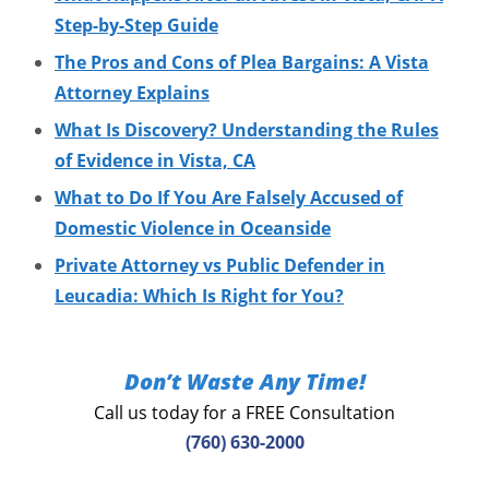
Step-by-Step Guide
The Pros and Cons of Plea Bargains: A Vista
Attorney Explains
What Is Discovery? Understanding the Rules
of Evidence in Vista, CA
What to Do If You Are Falsely Accused of
Domestic Violence in Oceanside
Private Attorney vs Public Defender in
Leucadia: Which Is Right for You?
Don’t Waste Any Time!
Call us today for a FREE Consultation
(760) 630-2000