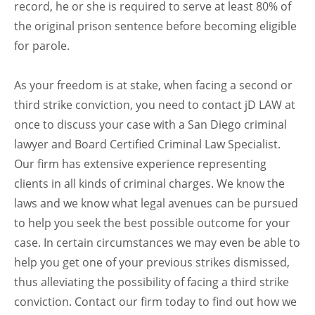
record, he or she is required to serve at least 80% of
the original prison sentence before becoming eligible
for parole.
As your freedom is at stake, when facing a second or
third strike conviction, you need to contact jD LAW at
once to discuss your case with a San Diego criminal
lawyer and Board Certified Criminal Law Specialist.
Our firm has extensive experience representing
clients in all kinds of criminal charges. We know the
laws and we know what legal avenues can be pursued
to help you seek the best possible outcome for your
case. In certain circumstances we may even be able to
help you get one of your previous strikes dismissed,
thus alleviating the possibility of facing a third strike
conviction. Contact our firm today to find out how we