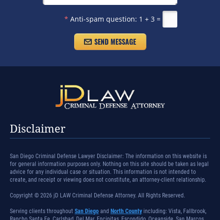
*
Anti-spam question:
1 + 3 =
Disclaimer
San Diego Criminal Defense Lawyer Disclaimer: The information on this website is
for general information purposes only. Nothing on this site should be taken as legal
advice for any individual case or situation. This information is not intended to
create, and receipt or viewing does not constitute, an attorney-client relationship.
Copyright © 2026 jD LAW Criminal Defense Attorney. All Rights Reserved.
Serving clients throughout
San Diego
and
North County
including: Vista, Fallbrook,
Rancho Santa Fe, Carlsbad, Del Mar, Encinitas, Escondido, Oceanside, San Marcos,