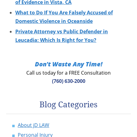
of Evidence in Vista, CA
What to Do If You Are Falsely Accused of
Domestic Violence in Oceanside
Private Attorney vs Public Defender in
Leucadia: Which Is Right for You?
Don’t Waste Any Time!
Call us today for a FREE Consultation
(760) 630-2000
Blog Categories
About jD LAW
Personal Injury