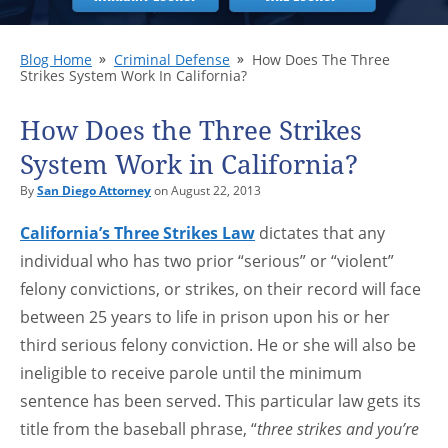
Blog Home
Criminal Defense
How Does The Three
Strikes System Work In California?
How Does the Three Strikes
System Work in California?
By
San Diego Attorney
on August 22, 2013
California’s Three Strikes Law
dictates that any
individual who has two prior “serious” or “violent”
felony convictions, or strikes, on their record will face
between 25 years to life in prison upon his or her
third serious felony conviction. He or she will also be
ineligible to receive parole until the minimum
sentence has been served. This particular law gets its
title from the baseball phrase, “
three strikes and you’re