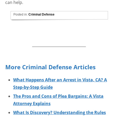
can help.
Posted in:
Criminal Defense
More Criminal Defense Articles
What Happens After an Arrest in Vista, CA? A
Step-by-Step Guide
The Pros and Cons of Plea Bargains: A Vista
Attorney Explains
What Is Discovery? Understanding the Rules