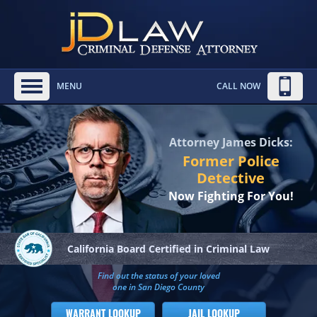
MENU
CALL NOW
Attorney James Dicks:
Former Police
Detective
Now Fighting For You!
California Board
Certified in Criminal Law
Find out the status of your loved
one in San Diego County
WARRANT LOOKUP
JAIL LOOKUP