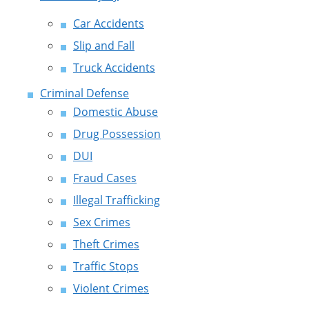
Car Accidents
Slip and Fall
Truck Accidents
Criminal Defense
Domestic Abuse
Drug Possession
DUI
Fraud Cases
Illegal Trafficking
Sex Crimes
Theft Crimes
Traffic Stops
Violent Crimes