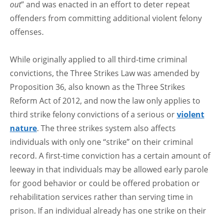
out
” and was enacted in an effort to deter repeat
offenders from committing additional violent felony
offenses.
While originally applied to all third-time criminal
convictions, the Three Strikes Law was amended by
Proposition 36, also known as the Three Strikes
Reform Act of 2012, and now the law only applies to
third strike felony convictions of a serious or
violent
nature
. The three strikes system also affects
individuals with only one “strike” on their criminal
record. A first-time conviction has a certain amount of
leeway in that individuals may be allowed early parole
for good behavior or could be offered probation or
rehabilitation services rather than serving time in
prison. If an individual already has one strike on their