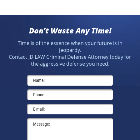
Don’t Waste Any Time!
Time is of the essence when your future is in
jeopardy.
Contact jD LAW Criminal Defense Attorney today for
the aggressive defense you need.