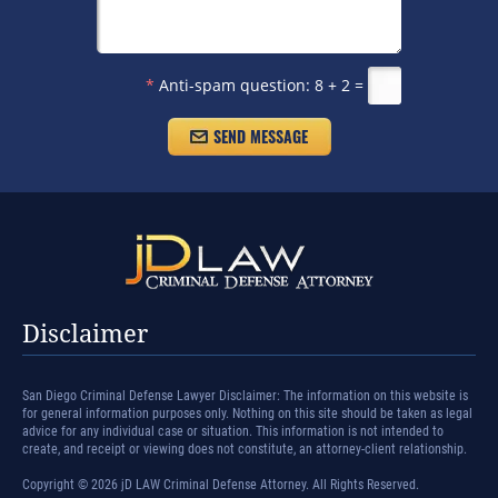
*
Anti-spam question:
8 + 2 =
Disclaimer
San Diego Criminal Defense Lawyer Disclaimer: The information on this website is
for general information purposes only. Nothing on this site should be taken as legal
advice for any individual case or situation. This information is not intended to
create, and receipt or viewing does not constitute, an attorney-client relationship.
Copyright © 2026 jD LAW Criminal Defense Attorney. All Rights Reserved.