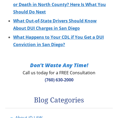
or Death in North County? Here Is What You
Should Do Next
What Out-of-State Drivers Should Know
About DUI Charges in San Diego
What Happens to Your CDL if You Get a DUI
Conviction in San Diego?
Don’t Waste Any Time!
Call us today for a FREE Consultation
(760) 630-2000
Blog Categories
About jD LAW