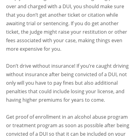
over and charged with a DUI, you should make sure
that you don’t get another ticket or citation while
awaiting trial or sentencing. If you do get another
ticket, the judge might raise your restitution or other
fees associated with your case, making things even
more expensive for you.
Don’t drive without insurance! If you’re caught driving
without insurance after being convicted of a DUI, not
only will you have to pay fines but also additional
penalties that could include losing your license, and
having higher premiums for years to come.
Get proof of enrollment in an alcohol abuse program
or treatment program as soon as possible after being
convicted of a DUI so that it can be included on your