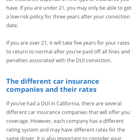
have. If you are under 21, you may only be able to get
a low-risk policy for three years after your conviction
date.
If you are over 21, it will take five years for your rates
to return to normal after you’ve paid off all fines and
penalties associated with the DUI conviction.
The different car insurance
companies and their rates
If you’ve had a DUI in California, there are several
different car insurance companies that will offer you
coverage. However, each company has a different
rating system and may have different rates for the
same driver. It is also important to consider your