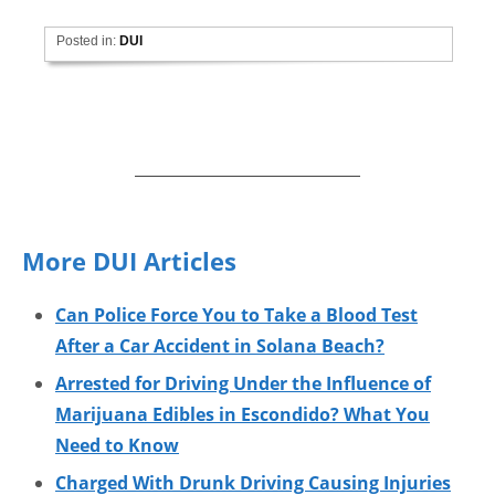
Posted in:
DUI
More DUI Articles
Can Police Force You to Take a Blood Test
After a Car Accident in Solana Beach?
Arrested for Driving Under the Influence of
Marijuana Edibles in Escondido? What You
Need to Know
Charged With Drunk Driving Causing Injuries