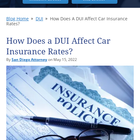
Blog Home
DUI
How Does A DUI Affect Car Insurance
Rates?
How Does a DUI Affect Car
Insurance Rates?
By
San Diego Attorney
on May 15, 2022