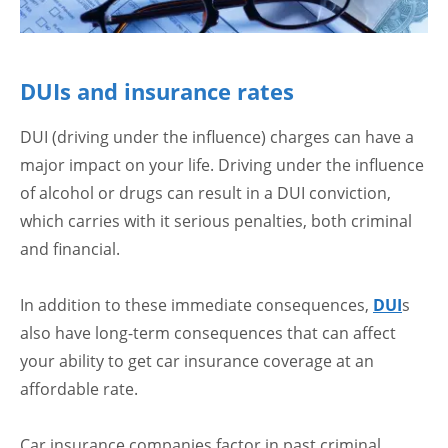
DUIs and insurance rates
DUI (driving under the influence) charges can have a
major impact on your life. Driving under the influence
of alcohol or drugs can result in a DUI conviction,
which carries with it serious penalties, both criminal
and financial.
In addition to these immediate consequences,
DUI
s
also have long-term consequences that can affect
your ability to get car insurance coverage at an
affordable rate.
Car insurance companies factor in past criminal