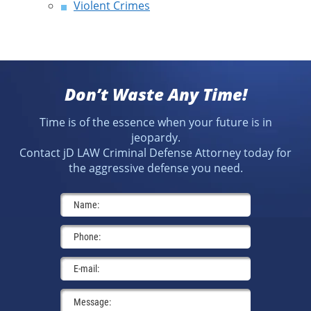
Violent Crimes
Don’t Waste Any Time!
Time is of the essence when your future is in
jeopardy.
Contact jD LAW Criminal Defense Attorney today for
the aggressive defense you need.