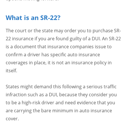
What is an SR-22?
The court or the state may order you to purchase SR-
22 insurance if you are found guilty of a DUI. An SR-22
is a document that insurance companies issue to
confirm a driver has specific auto insurance
coverages in place, it is not an insurance policy in
itself.
States might demand this following a serious traffic
infraction such as a DUI, because they consider you
to be a high-risk driver and need evidence that you
are carrying the bare minimum in auto insurance
cover.