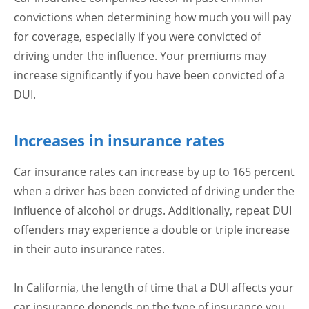
convictions when determining how much you will pay
for coverage, especially if you were convicted of
driving under the influence. Your premiums may
increase significantly if you have been convicted of a
DUI.
Increases in insurance rates
Car insurance rates can increase by up to 165 percent
when a driver has been convicted of driving under the
influence of alcohol or drugs. Additionally, repeat DUI
offenders may experience a double or triple increase
in their auto insurance rates.
In California, the length of time that a DUI affects your
car insurance depends on the type of insurance you