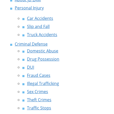
Personal Injury
Car Accidents
Slip and Fall
Truck Accidents
Criminal Defense
Domestic Abuse
Drug Possession
DUI
Fraud Cases
Illegal Trafficking
Sex Crimes
Theft Crimes
Traffic Stops