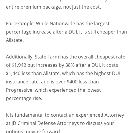
entire premium package, not just the cost.
For example, While Nationwide has the largest
percentage increase after a DUI, it is still cheaper than
Allstate.
Additionally, State Farm has the overall cheapest rate
of $1,942 but increases by 38% after a DUI. It costs
$1,440 less than Allstate, which has the highest DUI
insurance rate, and is over $400 less than
Progressive, which experienced the lowest
percentage rise.
It is fundamental to contact an experienced Attorney
at jD Criminal Defense Attorneys to discuss your
options moving forward.