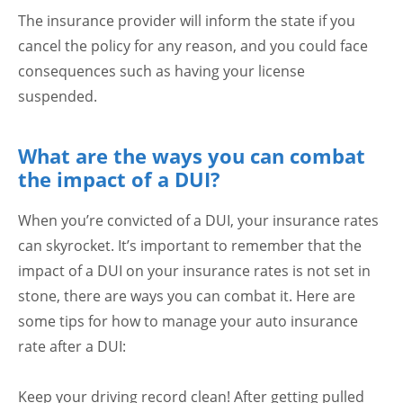
The insurance provider will inform the state if you
cancel the policy for any reason, and you could face
consequences such as having your license
suspended.
What are the ways you can combat
the impact of a DUI?
When you’re convicted of a DUI, your insurance rates
can skyrocket. It’s important to remember that the
impact of a DUI on your insurance rates is not set in
stone, there are ways you can combat it. Here are
some tips for how to manage your auto insurance
rate after a DUI:
Keep your driving record clean! After getting pulled