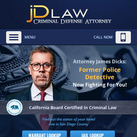
MENU
CALL NOW
Attorney James Dicks:
Former Police
Detective
Now Fighting For You!
California Board
Certified in Criminal Law
Find out the status of your loved
one in San Diego County
WARRANT LOOKUP
JAIL LOOKUP