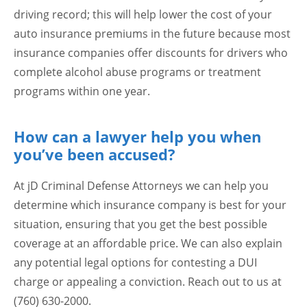
driving record; this will help lower the cost of your
auto insurance premiums in the future because most
insurance companies offer discounts for drivers who
complete alcohol abuse programs or treatment
programs within one year.
How can a lawyer help you when
you’ve been accused?
At jD Criminal Defense Attorneys we can help you
determine which insurance company is best for your
situation, ensuring that you get the best possible
coverage at an affordable price. We can also explain
any potential legal options for contesting a DUI
charge or appealing a conviction. Reach out to us at
(760) 630-2000.