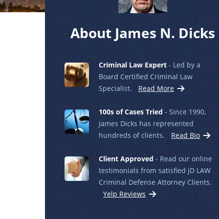
About James N. Dicks
Criminal Law Expert
- Led by a
Board Certified Criminal Law
Specialist.
Read More
100s of Cases Tried
- Since 1990,
James Dicks has represented
hundreds of clients.
Read Bio
Client Approved
- Read our online
testimonials from satisfied jD LAW
Criminal Defense Attorney Clients.
Yelp Reviews