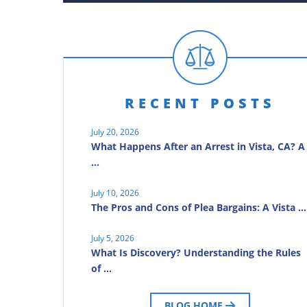
RECENT POSTS
July 20, 2026
What Happens After an Arrest in Vista, CA? A
…
July 10, 2026
The Pros and Cons of Plea Bargains: A Vista …
July 5, 2026
What Is Discovery? Understanding the Rules
of …
BLOG HOME