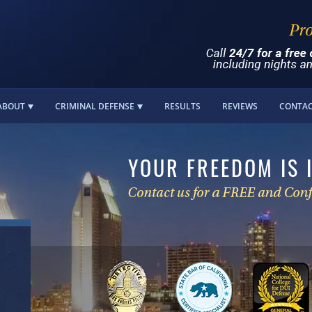
ABOUT
CRIMINAL DEFENSE
RESULTS
REVIEWS
CONTA
YOUR FREEDOM IS 