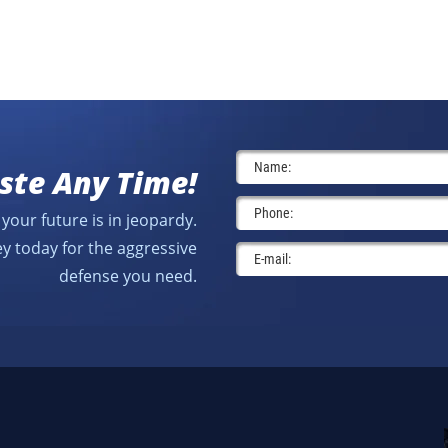
ste Any Time!
your future is in jeopardy.
y today for the aggressive
defense you need.