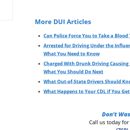
More DUI Articles
Can Police Force You to Take a Blood 
Arrested for Driving Under the Influe
What You Need to Know
Charged With Drunk Driving Causing I
What You Should Do Next
What Out-of-State Drivers Should Kn
What Happens to Your CDL if You Get 
Don’t Was
Call us today fo