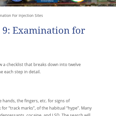
ation For Injection Sites
p 9: Examination for
 a checklist that breaks down into twelve
 each step in detail.
hands, the fingers, etc. for signs of
 for “track marks”, of the habitual “hype”. Many
 depressants, cocaine, and LSD. The search will