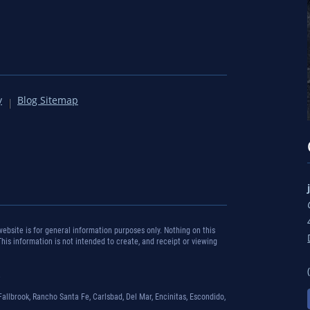
y
Blog Sitemap
bsite is for general information purposes only. Nothing on this
 This information is not intended to create, and receipt or viewing
.
Fallbrook, Rancho Santa Fe, Carlsbad, Del Mar, Encinitas, Escondido,