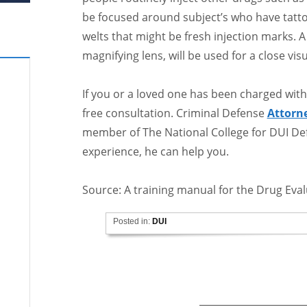
be focused around subject’s who have tattoo
welts that might be fresh injection marks. A
magnifying lens, will be used for a close visu
If you or a loved one has been charged with
free consultation. Criminal Defense
Attorn
member of The National College for DUI Def
experience, he can help you.
Source: A training manual for the Drug Eva
Posted in:
DUI