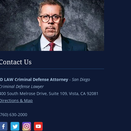
Contact Us
jD LAW Criminal Defense Attorney
-
San Diego
Criminal Defense Lawyer
400 South Melrose Drive, Suite 109, Vista, CA 92081
Directions & Map
(760) 630-2000