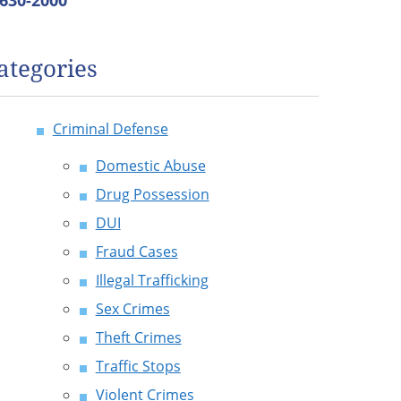
 630-2000
ategories
Criminal Defense
Domestic Abuse
Drug Possession
DUI
Fraud Cases
Illegal Trafficking
Sex Crimes
Theft Crimes
Traffic Stops
Violent Crimes