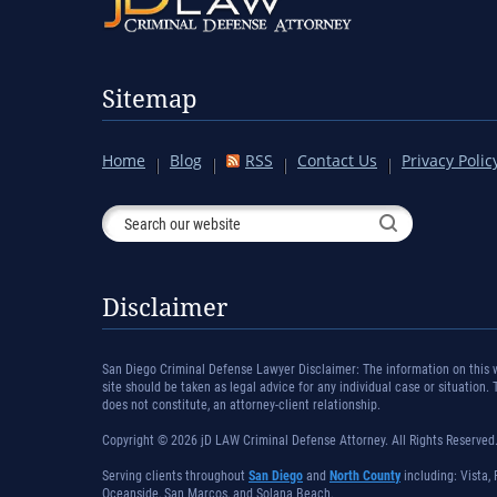
Sitemap
Home
Blog
RSS
Contact Us
Privacy Polic
Disclaimer
San Diego Criminal Defense Lawyer Disclaimer: The information on this we
site should be taken as legal advice for any individual case or situation.
does not constitute, an attorney-client relationship.
Copyright © 2026 jD LAW Criminal Defense Attorney. All Rights Reserved
Serving clients throughout
San Diego
and
North County
including: Vista, 
Oceanside, San Marcos, and Solana Beach.