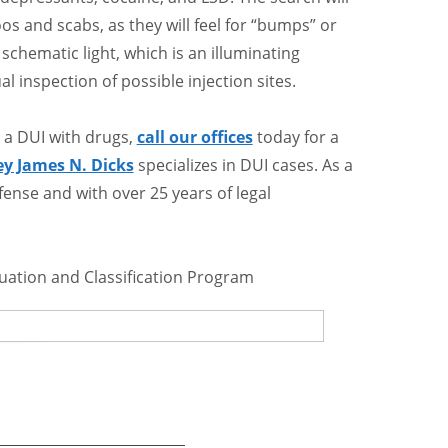
s and scabs, as they will feel for “bumps” or
 schematic light, which is an illuminating
al inspection of possible injection sites.
 a DUI with drugs,
call our offices
today for a
ey James N. Dicks
specializes in DUI cases. As a
ense and with over 25 years of legal
luation and Classification Program