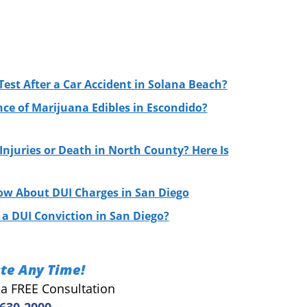
Test After a Car Accident in Solana Beach?
nce of Marijuana Edibles in Escondido?
njuries or Death in North County? Here Is
ow About DUI Charges in San Diego
a DUI Conviction in San Diego?
te Any Time!
r a FREE Consultation