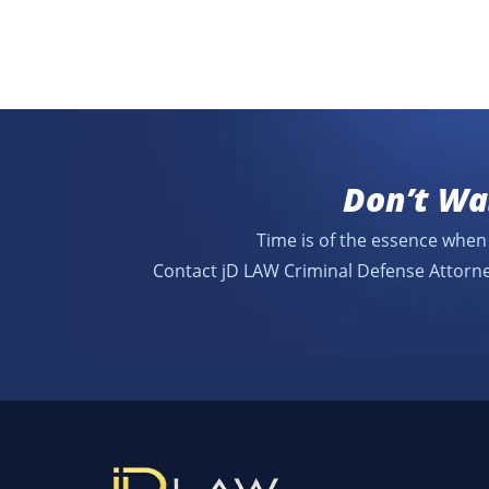
Don’t Wa
Time is of the essence when 
Contact jD LAW Criminal Defense Attorne