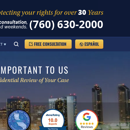
(760) 630-2000
FREE CONSULTATION
ESPAÑOL
CT
IMPORTANT TO US