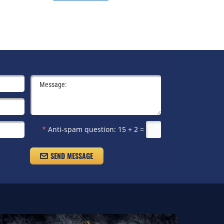
*
Anti-spam question:
15 + 2 =