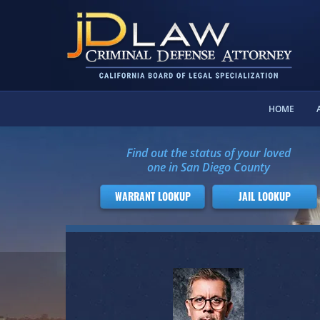
HOME
Find out the status of your loved
one in San Diego County
WARRANT LOOKUP
JAIL LOOKUP