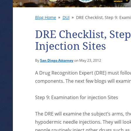
Blog Home
DUI
DRE Checklist, Step 9: Examin
DRE Checklist, Ste
Injection Sites
By
San Diego Attorney
on May 23, 2012
A Drug Recognition Expert (DRE) must follow
components. The next few blogs will examine
Step 9: Examination for injection Sites
The DRE will examine the subject’s arms, the 
hypodermic needle injections. They will look
people routinely inject other drugs such as