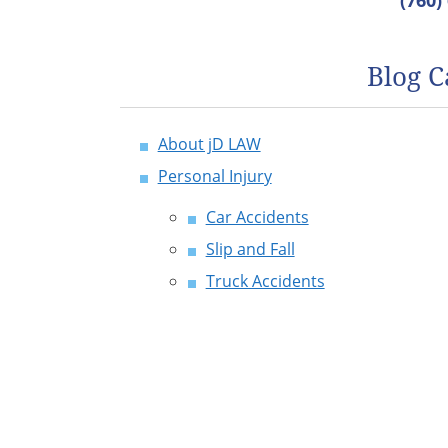
(760)
Blog C
About jD LAW
Personal Injury
Car Accidents
Slip and Fall
Truck Accidents