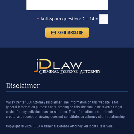
*
Anti-spam question:
2 + 14 =
Disclaimer
Valley Center DUI Attorney Disclaimer: The information on this website is for
general information purposes only. Nothing on this site should be taken as legal
advice for any individual case or situation. This information is not intended to
create, and receipt or viewing does not constitute, an attorney-client relationship.
Copyright © 2026 jD LAW Criminal Defense Attorney. All Rights Reserved.