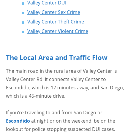
Valley Center DUI
Valley Center Sex Crime
Valley Center Theft Crime
Valley Center Violent Crime
The Local Area and Traffic Flow
The main road in the rural area of Valley Center is
Valley Center Rd. It connects Valley Center to
Escondido, which is 17 minutes away, and San Diego,
which is a 45-minute drive.
If you’re traveling to and from San Diego or
Escondido
at night or on the weekend, be on the
lookout for police stopping suspected DUI cases.