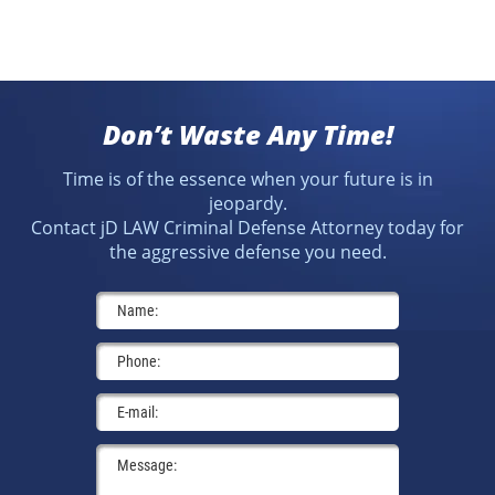
Don’t Waste Any Time!
Time is of the essence when your future is in
jeopardy.
Contact jD LAW Criminal Defense Attorney today for
the aggressive defense you need.