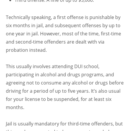
Third offense: A fine of up to $5,000.
Technically speaking, a first offense is punishable by
six months in jail, and subsequent offenses by up to
one year in jail. However, most of the time, first-time
and second-time offenders are dealt with via
probation instead.
This usually involves attending DUI school,
participating in alcohol and drugs programs, and
agreeing not to consume any alcohol or drugs before
driving for a period of up to five years. It’s also usual
for your license to be suspended, for at least six
months.
Jail is usually mandatory for third-time offenders, but