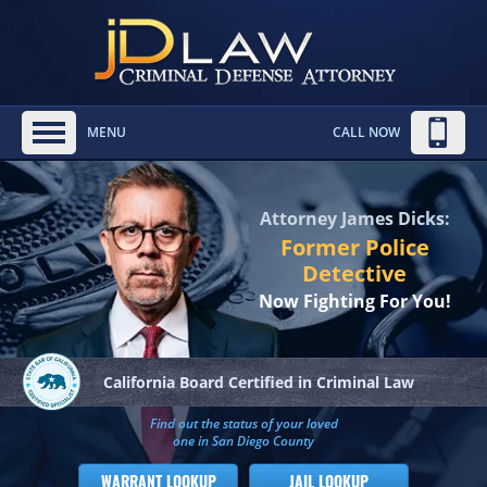
MENU
CALL NOW
Attorney James Dicks:
Former Police
Detective
Now Fighting For You!
California Board
Certified in Criminal Law
Find out the status of your loved
one in San Diego County
WARRANT LOOKUP
JAIL LOOKUP