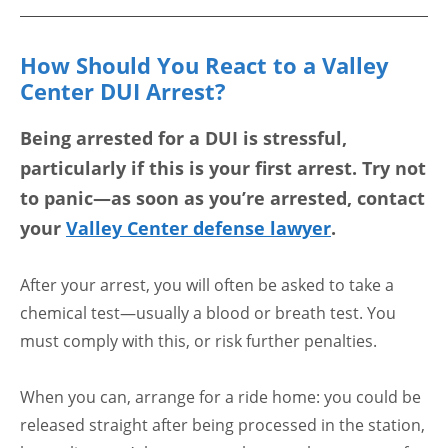
How Should You React to a Valley
Center DUI Arrest?
Being arrested for a DUI is stressful,
particularly if this is your first arrest. Try not
to panic—as soon as you’re arrested, contact
your
Valley Center defense lawyer
.
After your arrest, you will often be asked to take a
chemical test—usually a blood or breath test. You
must comply with this, or risk further penalties.
When you can, arrange for a ride home: you could be
released straight after being processed in the station,