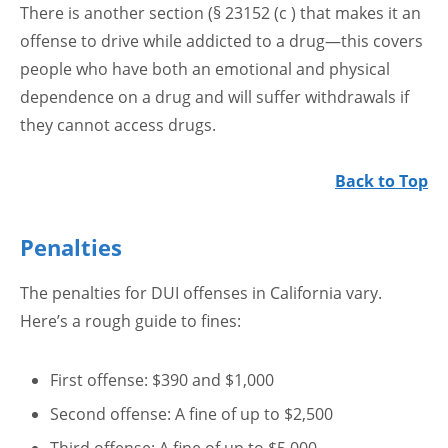
There is another section (§ 23152 (c ) that makes it an
offense to drive while addicted to a drug—this covers
people who have both an emotional and physical
dependence on a drug and will suffer withdrawals if
they cannot access drugs.
Back to Top
Penalties
The penalties for DUI offenses in California vary.
Here’s a rough guide to fines:
First offense: $390 and $1,000
Second offense: A fine of up to $2,500