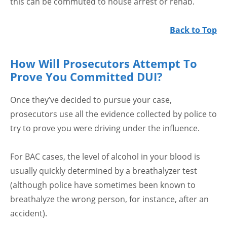
this can be commuted to house arrest or rehab.
Back to Top
How Will Prosecutors Attempt To
Prove You Committed DUI?
Once they’ve decided to pursue your case,
prosecutors use all the evidence collected by police to
try to prove you were driving under the influence.
For BAC cases, the level of alcohol in your blood is
usually quickly determined by a breathalyzer test
(although police have sometimes been known to
breathalyze the wrong person, for instance, after an
accident).