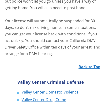
but police won’t let you go unless you have a way of
getting home. You will also need to post bond.
Your license will automatically be suspended for 30
days, so don’t risk driving home. In some situations,
you can get your license back, with conditions, if you
act quickly. You should contact your California DMV
Driver Safety Office within ten days of your arrest, and
arrange for a DMV hearing.
Back to Top
Valley Center Criminal Defense
Valley Center Domestic Violence
Valley Center Drug Crime