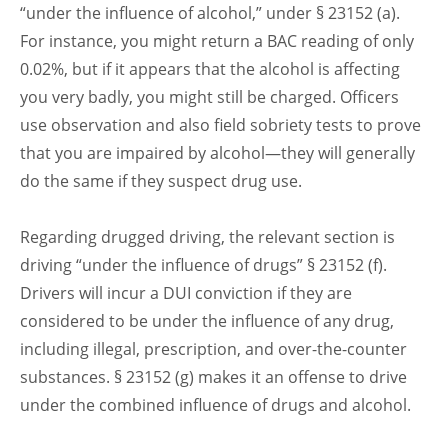
“under the influence of alcohol,” under § 23152 (a).
For instance, you might return a BAC reading of only
0.02%, but if it appears that the alcohol is affecting
you very badly, you might still be charged. Officers
use observation and also field sobriety tests to prove
that you are impaired by alcohol—they will generally
do the same if they suspect drug use.
Regarding drugged driving, the relevant section is
driving “under the influence of drugs” § 23152 (f).
Drivers will incur a DUI conviction if they are
considered to be under the influence of any drug,
including illegal, prescription, and over-the-counter
substances. § 23152 (g) makes it an offense to drive
under the combined influence of drugs and alcohol.