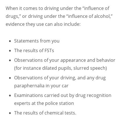
When it comes to driving under the “influence of
drugs,” or driving under the “influence of alcohol,”
evidence they use can also include:
Statements from you
The results of FSTs
Observations of your appearance and behavior
(for instance dilated pupils, slurred speech)
Observations of your driving, and any drug
paraphernalia in your car
Examinations carried out by drug recognition
experts at the police station
The results of chemical tests.