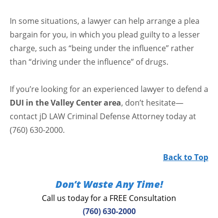
In some situations, a lawyer can help arrange a plea
bargain for you, in which you plead guilty to a lesser
charge, such as “being under the influence” rather
than “driving under the influence” of drugs.
If you’re looking for an experienced lawyer to defend a
DUI in the Valley Center area
, don’t hesitate—
contact jD LAW Criminal Defense Attorney today at
(760) 630-2000.
Back to Top
Don’t Waste Any Time!
Call us today for a FREE Consultation
(760) 630-2000