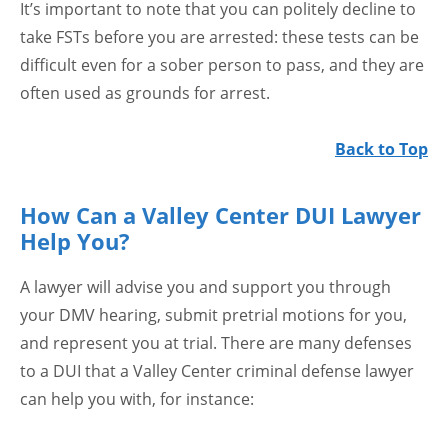
It’s important to note that you can politely decline to
take FSTs before you are arrested: these tests can be
difficult even for a sober person to pass, and they are
often used as grounds for arrest.
Back to Top
How Can a Valley Center DUI Lawyer
Help You?
A lawyer will advise you and support you through
your DMV hearing, submit pretrial motions for you,
and represent you at trial. There are many defenses
to a DUI that a Valley Center criminal defense lawyer
can help you with, for instance: