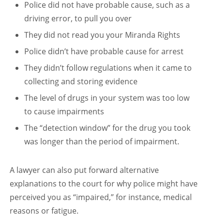
Police did not have probable cause, such as a
driving error, to pull you over
They did not read you your Miranda Rights
Police didn’t have probable cause for arrest
They didn’t follow regulations when it came to
collecting and storing evidence
The level of drugs in your system was too low
to cause impairments
The “detection window” for the drug you took
was longer than the period of impairment.
A lawyer can also put forward alternative
explanations to the court for why police might have
perceived you as “impaired,” for instance, medical
reasons or fatigue.