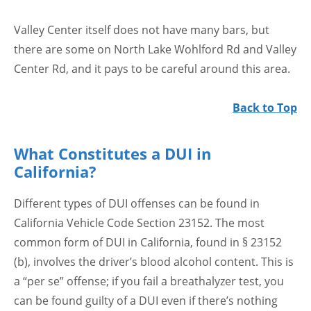
Valley Center itself does not have many bars, but
there are some on North Lake Wohlford Rd and Valley
Center Rd, and it pays to be careful around this area.
Back to Top
What Constitutes a DUI in
California?
Different types of DUI offenses can be found in
California Vehicle Code Section 23152. The most
common form of DUI in California, found in § 23152
(b), involves the driver’s blood alcohol content. This is
a “per se” offense; if you fail a breathalyzer test, you
can be found guilty of a DUI even if there’s nothing