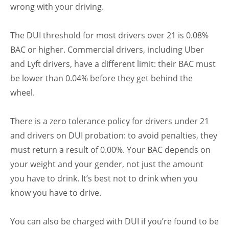
wrong with your driving.
The DUI threshold for most drivers over 21 is 0.08%
BAC or higher. Commercial drivers, including Uber
and Lyft drivers, have a different limit: their BAC must
be lower than 0.04% before they get behind the
wheel.
There is a zero tolerance policy for drivers under 21
and drivers on DUI probation: to avoid penalties, they
must return a result of 0.00%. Your BAC depends on
your weight and your gender, not just the amount
you have to drink. It’s best not to drink when you
know you have to drive.
You can also be charged with DUI if you’re found to be