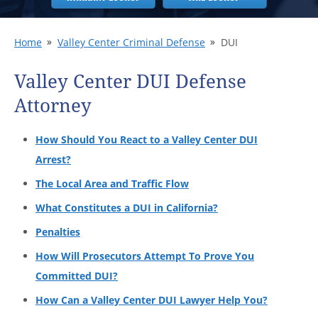
Home
Valley Center Criminal Defense
DUI
Valley Center DUI Defense
Attorney
How Should You React to a Valley Center DUI
Arrest?
The Local Area and Traffic Flow
What Constitutes a DUI in California?
Penalties
How Will Prosecutors Attempt To Prove You
Committed DUI?
How Can a Valley Center DUI Lawyer Help You?