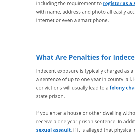
including the requirement to
register as a
with name, address and photo all easily acc
internet or even a smart phone.
What Are Penalties for Indece
Indecent exposure is typically charged as
a sentence of up to one year in county jail
convictions will usually lead to a
felony cha
state prison.
If you enter a house or other dwelling witho
receive a one year prison sentence. In addi
sexual assault
, if it is alleged that physic