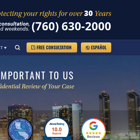
(760) 630-2000
FREE CONSULTATION
ESPAÑOL
CT
IMPORTANT TO US