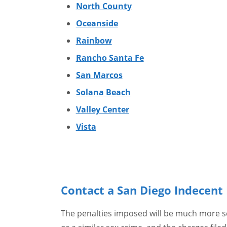
North County
Oceanside
Rainbow
Rancho Santa Fe
San Marcos
Solana Beach
Valley Center
Vista
Contact a San Diego Indecen
The penalties imposed will be much more se