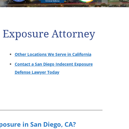
t Exposure Attorney
Other Locations We Serve in California
Contact a San Diego Indecent Exposure
Defense Lawyer Today
posure in San Diego, CA?