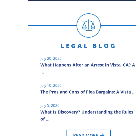
LEGAL BLOG
July 20, 2026
What Happens After an Arrest in Vista, CA? A
…
July 10, 2026
The Pros and Cons of Plea Bargains: A Vista …
July 5, 2026
What Is Discovery? Understanding the Rules
of …
READ MORE