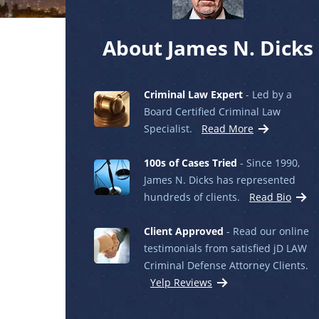
About James N. Dicks
Criminal Law Expert
- Led by a
Board Certified Criminal Law
Specialist.
Read More
100s of Cases Tried
- Since 1990,
James N. Dicks has represented
hundreds of clients.
Read Bio
Client Approved
- Read our online
testimonials from satisfied jD LAW
Criminal Defense Attorney Clients.
Yelp Reviews