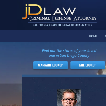
HOME
Find out the status of your loved
one in San Diego County
WARRANT LOOKUP
JAIL LOOKUP