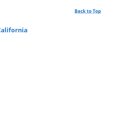
Back to Top
alifornia