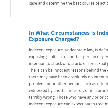
case and determine the best course of actio
In What Circumstances Is Ind
Exposure Charged?
Indecent exposure, under state law, is defin
exposing genitalia to another person or pe
intention to shock or disturb, or for sexual g
There can be innocent reasons behind the 
there may have been absolutely no intentio
problem for another person, such as urina
witnessed by another in error, or in a pran
terribly wrong. Those who have any prior co
indecent exposure can expect harsh treatme