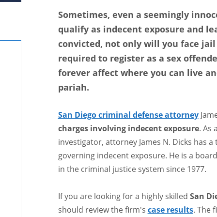
Sometimes, even a seemingly innoce
qualify as indecent exposure and le
convicted, not only will you face jail
required to register as a sex offender
forever affect where you can live an
pariah.
San Diego criminal defense attorney
Jame
charges involving indecent exposure
. As 
investigator, attorney James N. Dicks has a
governing indecent exposure. He is a board 
in the criminal justice system since 1977.
If you are looking for a highly skilled
San Di
should review the firm's
case results
. The 