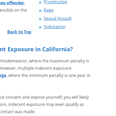
Prostitution
 sex offender
,
essible on the
Rape
Sexual Assault
Solicitation
Back to Top
nt Exposure in California?
 a misdemeanor, where the maximum penalty is
. However, multiple indecent exposure
rge
, where the minimum penalty is one year in
ut consent and expose yourself, you will likely
tion, indecent exposure may even qualify as
al contact was made.