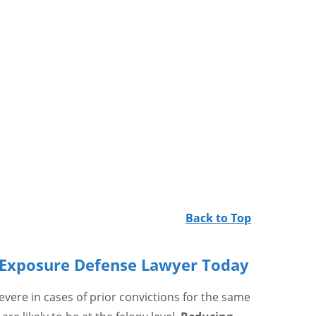
Back to Top
t Exposure Defense Lawyer Today
vere in cases of prior convictions for the same