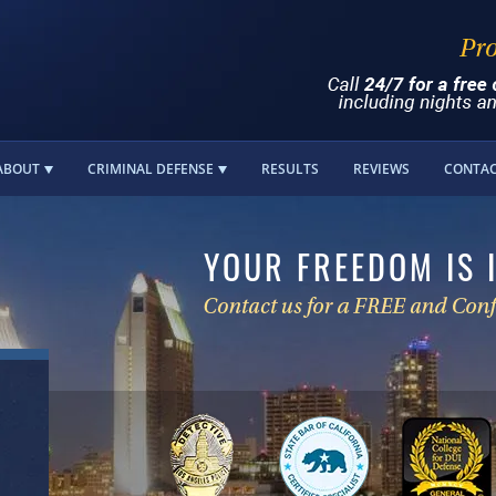
ABOUT
CRIMINAL DEFENSE
RESULTS
REVIEWS
CONTA
YOUR FREEDOM IS 