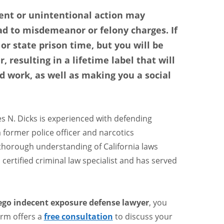
nt or unintentional action may
ad to misdemeanor or felony charges. If
 or state prison time, but you will be
, resulting in a lifetime label that will
d work, as well as making you a social
s N. Dicks is experienced with defending
a former police officer and narcotics
 thorough understanding of California laws
certified criminal law specialist and has served
ego indecent exposure defense lawyer
, you
firm offers a
free consultation
to discuss your