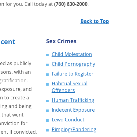
n for you. Call today at
(760) 630-2000
.
Back to Top
ecent
Sex Crimes
Child Molestation
ed as publicly
Child Pornography
rsons, with an
Failure to Register
ratification.
Habitual Sexual
exposure, and
Offenders
n to create a
Human Trafficking
ting and being
Indecent Exposure
k that went
Lewd Conduct
nviction for
Pimping/Pandering
nt if convicted,