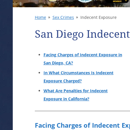
Home
Sex Crimes
Indecent Exposure
San Diego Indecen
Facing Charges of Indecent Exposure in
San Diego, CA?
In What Circumstances Is Indecent
Exposure Charged?
What Are Penalties for Indecent
Exposure in California?
Facing Charges of Indecent Ex