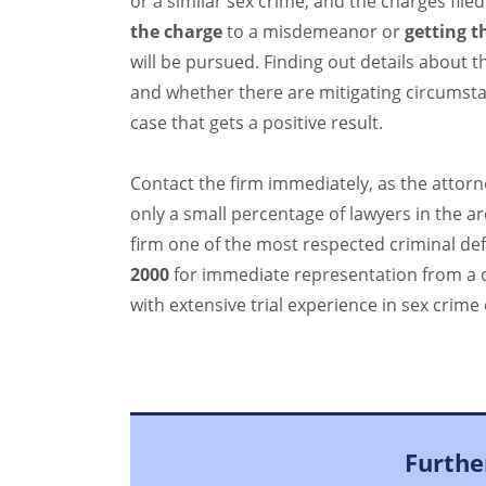
or a similar sex crime, and the charges filed 
the charge
to a misdemeanor or
getting t
will be pursued. Finding out details about t
and whether there are mitigating circumstan
case that gets a positive result.
Contact the firm immediately, as the attorn
only a small percentage of lawyers in the a
firm one of the most respected criminal def
2000
for immediate representation from a 
with extensive trial experience in sex crime 
Furthe