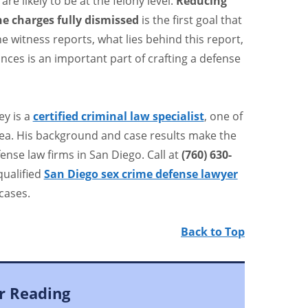
are likely to be at the felony level.
Reducing
he charges fully dismissed
is the first goal that
he witness reports, what lies behind this report,
ces is an important part of crafting a defense
ey is a
certified criminal law specialist
, one of
rea. His background and case results make the
ense law firms in San Diego. Call at
(760) 630-
qualified
San Diego sex crime defense lawyer
cases.
Back to Top
r Reading