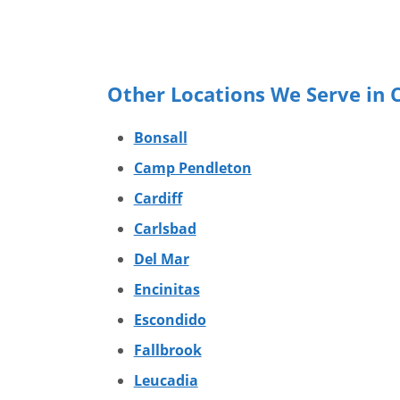
Other Locations We Serve in C
Bonsall
Camp Pendleton
Cardiff
Carlsbad
Del Mar
Encinitas
Escondido
Fallbrook
Leucadia