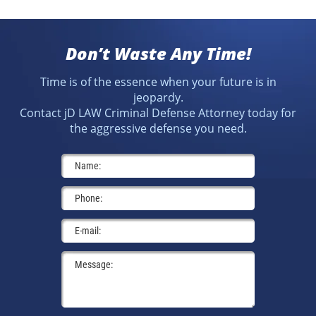
Don’t Waste Any Time!
Time is of the essence when your future is in
jeopardy.
Contact jD LAW Criminal Defense Attorney today for
the aggressive defense you need.