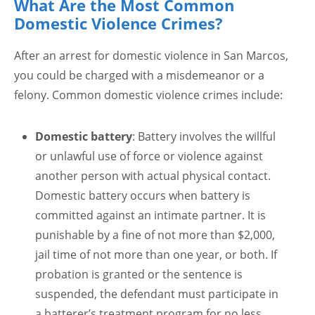
What Are the Most Common
Domestic Violence Crimes?
After an arrest for domestic violence in San Marcos,
you could be charged with a misdemeanor or a
felony. Common domestic violence crimes include:
Domestic battery
: Battery involves the willful
or unlawful use of force or violence against
another person with actual physical contact.
Domestic battery occurs when battery is
committed against an intimate partner. It is
punishable by a fine of not more than $2,000,
jail time of not more than one year, or both. If
probation is granted or the sentence is
suspended, the defendant must participate in
a batterer’s treatment program for no less