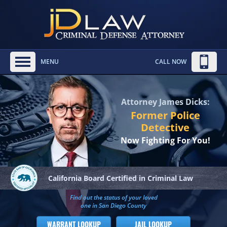
MENU
CALL NOW
Attorney James Dicks:
Former Police
Detective
Now Fighting For You!
California Board
Certified in Criminal Law
Find out the status of your loved
one in San Diego County
WARRANT LOOKUP
JAIL LOOKUP