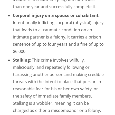
than one year and successfully complete it.
Corporal injury on a spouse or cohabitant
:
Intentionally inflicting corporal (physical) injury
that leads to a traumatic condition on an
intimate partner is a felony. It carries a prison
sentence of up to four years and a fine of up to
$6,000.
Stalking
: This crime involves willfully,
maliciously, and repeatedly following or
harassing another person and making credible
threats with the intent to place that person in
reasonable fear for his or her own safety, or
the safety of immediate family members.
Stalking is a wobbler, meaning it can be
charged as either a misdemeanor or a felony.