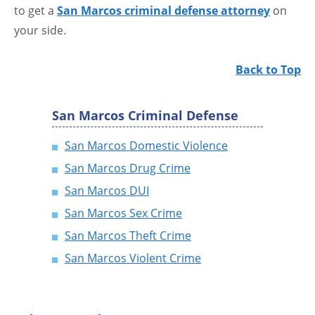
to get a
San Marcos criminal defense attorney
on
your side.
Back to Top
San Marcos Criminal Defense
San Marcos Domestic Violence
San Marcos Drug Crime
San Marcos DUI
San Marcos Sex Crime
San Marcos Theft Crime
San Marcos Violent Crime