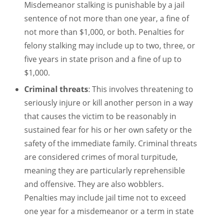
Misdemeanor stalking is punishable by a jail
sentence of not more than one year, a fine of
not more than $1,000, or both. Penalties for
felony stalking may include up to two, three, or
five years in state prison and a fine of up to
$1,000.
Criminal threats
: This involves threatening to
seriously injure or kill another person in a way
that causes the victim to be reasonably in
sustained fear for his or her own safety or the
safety of the immediate family. Criminal threats
are considered crimes of moral turpitude,
meaning they are particularly reprehensible
and offensive. They are also wobblers.
Penalties may include jail time not to exceed
one year for a misdemeanor or a term in state