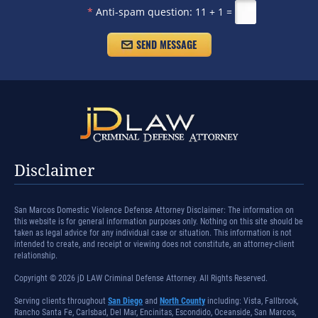
*
Anti-spam question:
11 + 1 =
Disclaimer
San Marcos Domestic Violence Defense Attorney Disclaimer: The information on
this website is for general information purposes only. Nothing on this site should be
taken as legal advice for any individual case or situation. This information is not
intended to create, and receipt or viewing does not constitute, an attorney-client
relationship.
Copyright © 2026 jD LAW Criminal Defense Attorney. All Rights Reserved.
Serving clients throughout
San Diego
and
North County
including: Vista, Fallbrook,
Rancho Santa Fe, Carlsbad, Del Mar, Encinitas, Escondido, Oceanside, San Marcos,