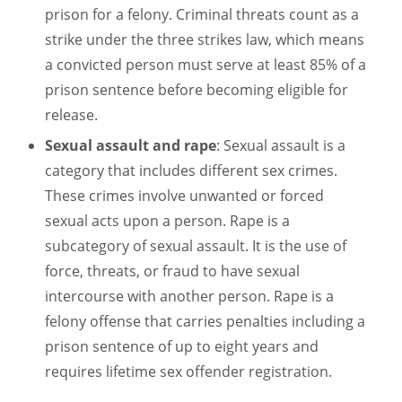
prison for a felony. Criminal threats count as a
strike under the three strikes law, which means
a convicted person must serve at least 85% of a
prison sentence before becoming eligible for
release.
Sexual assault and rape
: Sexual assault is a
category that includes different sex crimes.
These crimes involve unwanted or forced
sexual acts upon a person. Rape is a
subcategory of sexual assault. It is the use of
force, threats, or fraud to have sexual
intercourse with another person. Rape is a
felony offense that carries penalties including a
prison sentence of up to eight years and
requires lifetime sex offender registration.