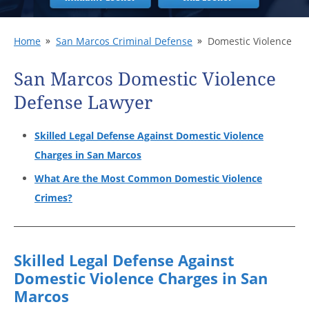
Home
San Marcos Criminal Defense
Domestic Violence
San Marcos Domestic Violence
Defense Lawyer
Skilled Legal Defense Against Domestic Violence
Charges in San Marcos
What Are the Most Common Domestic Violence
Crimes?
Skilled Legal Defense Against
Domestic Violence Charges in San
Marcos