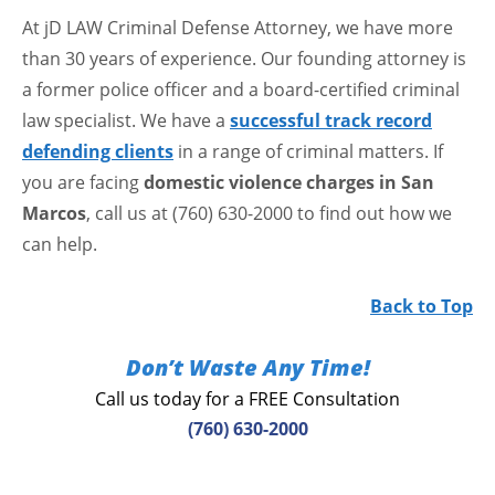
At jD LAW Criminal Defense Attorney, we have more
than 30 years of experience. Our founding attorney is
a former police officer and a board-certified criminal
law specialist. We have a
successful track record
defending clients
in a range of criminal matters. If
you are facing
domestic violence charges in San
Marcos
, call us at (760) 630-2000 to find out how we
can help.
Back to Top
Don’t Waste Any Time!
Call us today for a FREE Consultation
(760) 630-2000