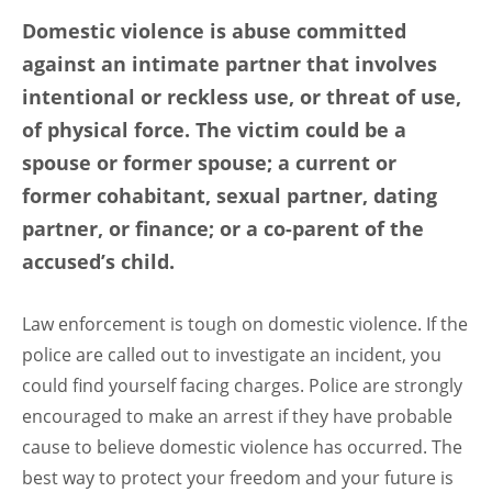
Domestic violence is abuse committed
against an intimate partner that involves
intentional or reckless use, or threat of use,
of physical force. The victim could be a
spouse or former spouse; a current or
former cohabitant, sexual partner, dating
partner, or finance; or a co-parent of the
accused’s child.
Law enforcement is tough on domestic violence. If the
police are called out to investigate an incident, you
could find yourself facing charges. Police are strongly
encouraged to make an arrest if they have probable
cause to believe domestic violence has occurred. The
best way to protect your freedom and your future is