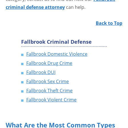
criminal defense attorney
can help.
Back to Top
Fallbrook Criminal Defense
Fallbrook Domestic Violence
Fallbrook Drug Crime
Fallbrook DUI
Fallbrook Sex Crime
Fallbrook Theft Crime
Fallbrook Violent Crime
What Are the Most Common Types