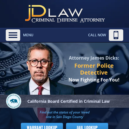
MENU
CALL NOW
Attorney James Dicks:
Former Police
Detective
Now Fighting For You!
California Board
Certified in Criminal Law
Find out the status of your loved
one in San Diego County
WARRANT LOOKUP
JAIL LOOKUP