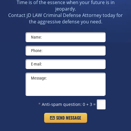
Time is of the essence when your future is in
jeopardy.
Contact jD LAW Criminal Defense Attorney today for
the aggressive defense you need.
*
Anti-spam question:
0 + 3 =