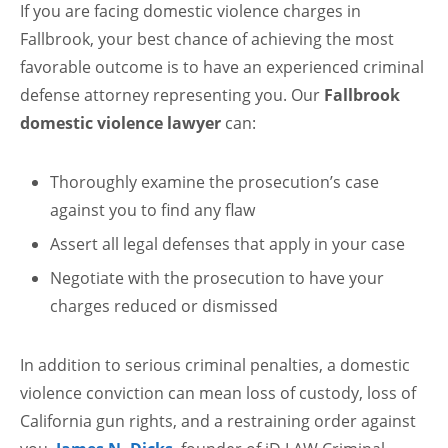
If you are facing domestic violence charges in
Fallbrook, your best chance of achieving the most
favorable outcome is to have an experienced criminal
defense attorney representing you. Our
Fallbrook
domestic violence lawyer
can:
Thoroughly examine the prosecution’s case
against you to find any flaw
Assert all legal defenses that apply in your case
Negotiate with the prosecution to have your
charges reduced or dismissed
In addition to serious criminal penalties, a domestic
violence conviction can mean loss of custody, loss of
California gun rights, and a restraining order against