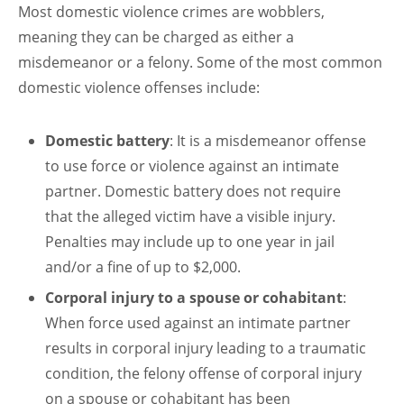
Most domestic violence crimes are wobblers,
meaning they can be charged as either a
misdemeanor or a felony. Some of the most common
domestic violence offenses include:
Domestic battery
: It is a misdemeanor offense
to use force or violence against an intimate
partner. Domestic battery does not require
that the alleged victim have a visible injury.
Penalties may include up to one year in jail
and/or a fine of up to $2,000.
Corporal injury to a spouse or cohabitant
:
When force used against an intimate partner
results in corporal injury leading to a traumatic
condition, the felony offense of corporal injury
on a spouse or cohabitant has been