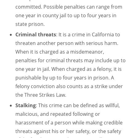
committed. Possible penalties can range from
one year in county jail to up to four years in
state prison.
Criminal threats
: It is a crime in California to
threaten another person with serious harm.
When it is charged as a misdemeanor,
penalties for criminal threats may include up to
one year in jail. When charged as a felony, it is
punishable by up to four years in prison. A
felony conviction also counts as a strike under
the Three Strikes Law.
Stalking
: This crime can be defined as willful,
malicious, and repeated following or
harassment of a person while making credible
threats against his or her safety, or the safety