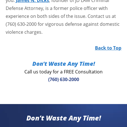
you.
James N. Dicks
, founder of jD LAW Criminal
Defense Attorney, is a former police officer with
experience on both sides of the issue. Contact us at
(760) 630-2000 for vigorous defense against domestic
violence charges.
Back to Top
Don’t Waste Any Time!
Call us today for a FREE Consultation
(760) 630-2000
Don’t Waste Any Time!