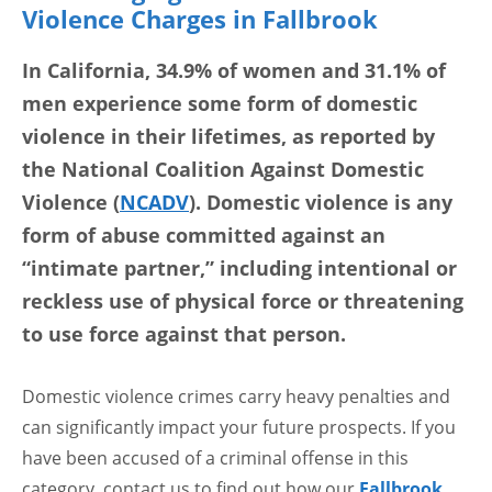
Violence Charges in Fallbrook
In California, 34.9% of women and 31.1% of
men experience some form of domestic
violence in their lifetimes, as reported by
the National Coalition Against Domestic
Violence (
NCADV
). Domestic violence is any
form of abuse committed against an
“intimate partner,” including intentional or
reckless use of physical force or threatening
to use force against that person.
Domestic violence crimes carry heavy penalties and
can significantly impact your future prospects. If you
have been accused of a criminal offense in this
category, contact us to find out how our
Fallbrook