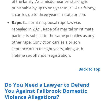
of the family. As a misdemeanor, stalking is
punishable by up to one year in jail. As a felony,
it carries up to three years in state prison.
Rape
: California’s spousal rape law was
repealed in 2021. Rape of a marital or intimate
partner is subject to the same penalties as any
other rape. Conviction carries a prison
sentence of up to eight years, along with
lifetime sex offender registration.
Back to Top
Do You Need a Lawyer to Defend
You Against Fallbrook Domestic
Violence Allegations?