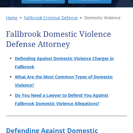
Home
Fallbrook Criminal Defense
Domestic Violence
Fallbrook Domestic Violence
Defense Attorney
Defending Against Domestic Violence Charges in
Fallbrook
What Are the Most Common Types of Domestic
Violence?
Do You Need a Lawyer to Defend You Against
Fallbrook Domestic Violence Allegations?
Defending Against Domestic