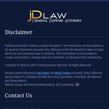
Disclaimer
Fallbrook Domestic Violence Lawyer Disclaimer: The information on this website is
for general information purposes only. Nothing on this site should be taken as legal
advice for any individual case or situation. This information is not intended to
create, and receipt or viewing does not constitute, an attorney-client relationship.
Copyright © 2026 jD LAW Criminal Defense Attorney. All Rights Reserved.
Serving clients throughout
San Diego
and
North County
including: Vista, Fallbrook,
Rancho Santa Fe, Carlsbad, Del Mar, Encinitas, Escondido, Oceanside, San Marcos,
and Solana Beach.
Website Design and Internet Marketing by:
SLS Consulting
Contact Us