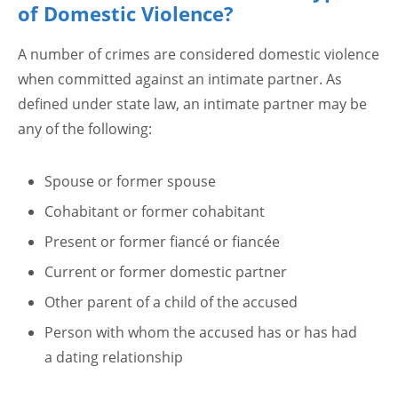
of Domestic Violence?
A number of crimes are considered domestic violence
when committed against an intimate partner. As
defined under state law, an intimate partner may be
any of the following:
Spouse or former spouse
Cohabitant or former cohabitant
Present or former fiancé or fiancée
Current or former domestic partner
Other parent of a child of the accused
Person with whom the accused has or has had
a dating relationship