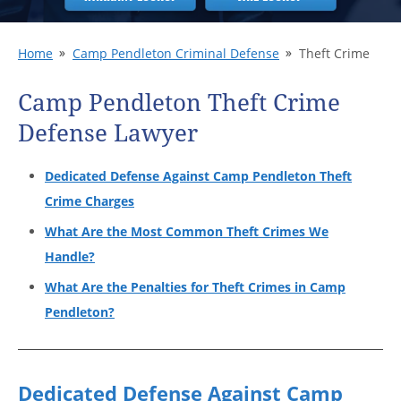
Home
Camp Pendleton Criminal Defense
Theft Crime
Camp Pendleton Theft Crime
Defense Lawyer
Dedicated Defense Against Camp Pendleton Theft
Crime Charges
What Are the Most Common Theft Crimes We
Handle?
What Are the Penalties for Theft Crimes in Camp
Pendleton?
Dedicated Defense Against Camp