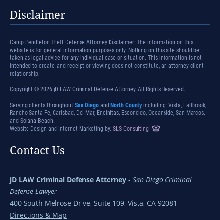
Disclaimer
Camp Pendleton Theft Defense Attorney Disclaimer: The information on this
website is for general information purposes only. Nothing on this site should be
taken as legal advice for any individual case or situation. This information is not
intended to create, and receipt or viewing does not constitute, an attorney-client
relationship.
Copyright © 2026 jD LAW Criminal Defense Attorney. All Rights Reserved.
Serving clients throughout
San Diego
and
North County
including: Vista, Fallbrook,
Rancho Santa Fe, Carlsbad, Del Mar, Encinitas, Escondido, Oceanside, San Marcos,
and Solana Beach.
Website Design and Internet Marketing by:
SLS Consulting
Contact Us
jD LAW Criminal Defense Attorney
-
San Diego Criminal
Defense Lawyer
400 South Melrose Drive, Suite 109, Vista, CA 92081
Directions & Map