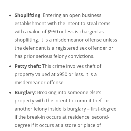
Shoplifting
: Entering an open business
establishment with the intent to steal items
with a value of $950 or less is charged as
shoplifting. It is a misdemeanor offense unless
the defendant is a registered sex offender or
has prior serious felony convictions.
Petty theft
: This crime involves theft of
property valued at $950 or less. It is a
misdemeanor offense.
Burglary
: Breaking into someone else’s
property with the intent to commit theft or
another felony inside is burglary – first-degree
if the break-in occurs at residence, second-
degree if it occurs at a store or place of