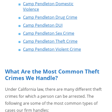
Camp Pendleton Domestic
Violence
Camp Pendleton Drug Crime
Camp Pendleton DUI
Camp Pendleton Sex Crime
Camp Pendleton Theft Crime
Camp Pendleton Violent Crime
What Are the Most Common Theft
Crimes We Handle?
Under California law, there are many different theft
crimes for which a person can be arrested. The
following are some of the most common types of
cases our firm handles: