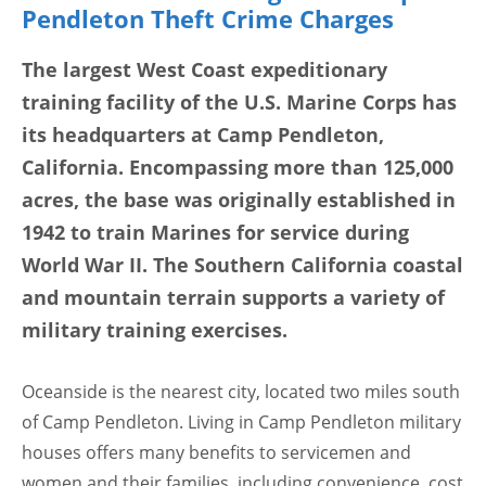
Pendleton Theft Crime Charges
The largest West Coast expeditionary
training facility of the U.S. Marine Corps has
its headquarters at Camp Pendleton,
California. Encompassing more than 125,000
acres, the base was originally established in
1942 to train Marines for service during
World War II. The Southern California coastal
and mountain terrain supports a variety of
military training exercises.
Oceanside is the nearest city, located two miles south
of Camp Pendleton. Living in Camp Pendleton military
houses offers many benefits to servicemen and
women and their families, including convenience, cost