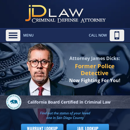
MENU
CALL NOW
Attorney James Dicks:
Former Police
Detective
Now Fighting For You!
California Board
Certified in Criminal Law
Find out the status of your loved
one in San Diego County
WARRANT LOOKUP
JAIL LOOKUP