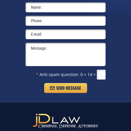
*
Anti-spam question:
0 + 14 =