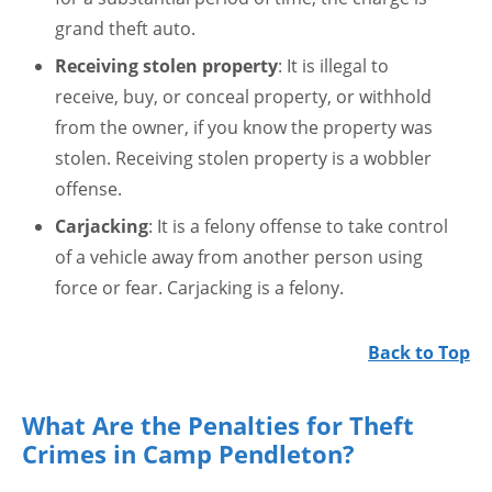
grand theft auto.
Receiving stolen property
: It is illegal to
receive, buy, or conceal property, or withhold
from the owner, if you know the property was
stolen. Receiving stolen property is a wobbler
offense.
Carjacking
: It is a felony offense to take control
of a vehicle away from another person using
force or fear. Carjacking is a felony.
Back to Top
What Are the Penalties for Theft
Crimes in Camp Pendleton?