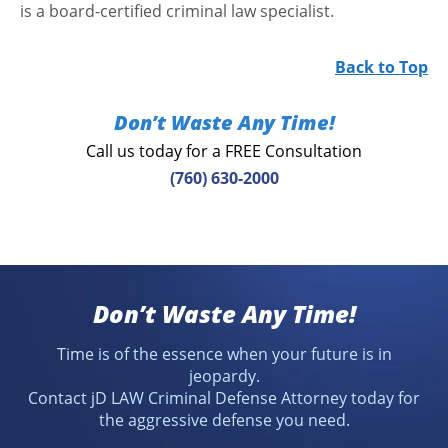
is a board-certified criminal law specialist.
Back to Top
Don’t Waste Any Time!
Call us today for a FREE Consultation
(760) 630-2000
Don’t Waste Any Time!
Time is of the essence when your future is in
jeopardy.
Contact jD LAW Criminal Defense Attorney today for
the aggressive defense you need.