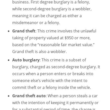
business. First degree burglary is a felony,
while second-degree burglary is a wobbler,
meaning it can be charged as either a
misdemeanor or a felony.
Grand theft
: This crime involves the unlawful
taking of property valued at $950 or more,
based on the “reasonable fair market value.”
Grand theft is also a wobbler.
Auto burglary
: This crime is a subset of
burglary, charged as second-degree burglary. It
occurs when a person enters or breaks into
someone else’s vehicle with the intent to
commit theft or a felony inside the vehicle.
Grand theft auto
: When a person steals a car
with the intention of keeping it permanently or
for a substantial period of time, the charge is