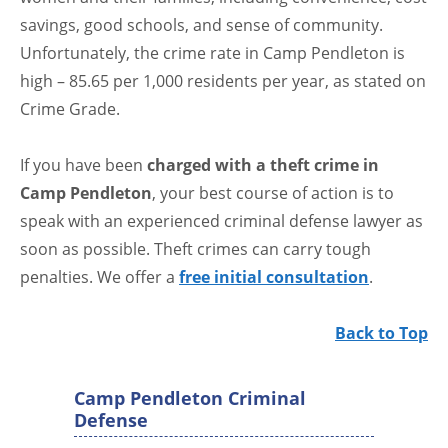
savings, good schools, and sense of community.
Unfortunately, the crime rate in Camp Pendleton is
high – 85.65 per 1,000 residents per year, as stated on
Crime Grade.
If you have been
charged with a theft crime in
Camp Pendleton
, your best course of action is to
speak with an experienced criminal defense lawyer as
soon as possible. Theft crimes can carry tough
penalties. We offer a
free initial consultation
.
Back to Top
Camp Pendleton Criminal
Defense