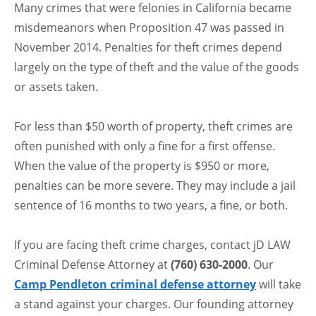
Many crimes that were felonies in California became
misdemeanors when Proposition 47 was passed in
November 2014. Penalties for theft crimes depend
largely on the type of theft and the value of the goods
or assets taken.
For less than $50 worth of property, theft crimes are
often punished with only a fine for a first offense.
When the value of the property is $950 or more,
penalties can be more severe. They may include a jail
sentence of 16 months to two years, a fine, or both.
If you are facing theft crime charges, contact jD LAW
Criminal Defense Attorney at
(760) 630-2000
. Our
Camp Pendleton criminal defense attorney
will take
a stand against your charges. Our founding attorney